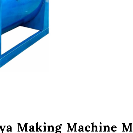
ya Making Machine Ma