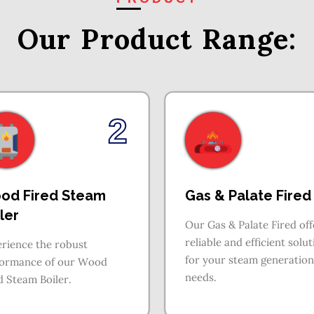
Our Product
Range:
2
od Fired Steam
Gas & Palate Fired
ler
Our Gas & Palate Fired off
reliable and efficient solu
rience the robust
for your steam generation
formance of our Wood
needs.
d Steam Boiler.