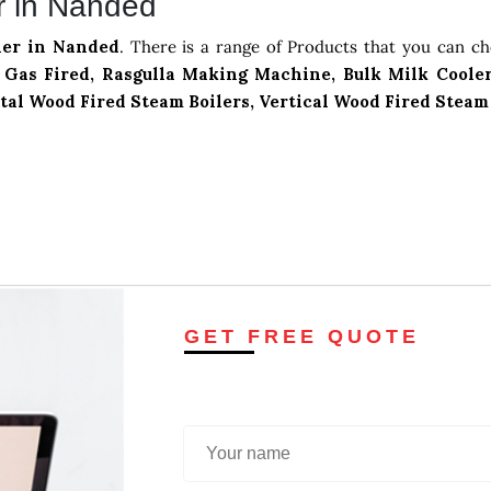
r in Nanded
ler in Nanded
. There is a range of Products that you can c
Gas Fired, Rasgulla Making Machine, Bulk Milk Cooler
tal Wood Fired Steam Boilers, Vertical Wood Fired Steam
GET FREE QUOTE