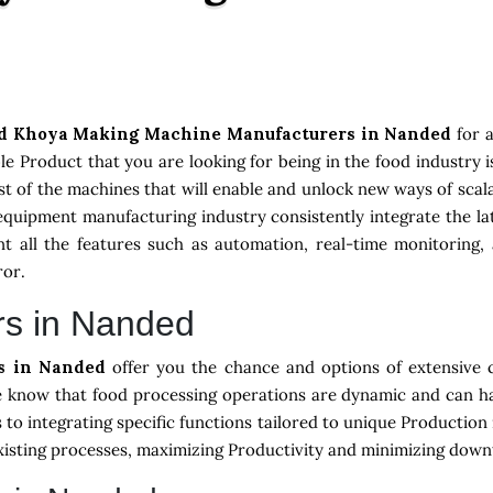
d Khoya Making Machine Manufacturers in Nanded
for 
e Product that you are looking for being in the food industry 
st of the machines that will enable and unlock new ways of scala
equipment manufacturing industry consistently integrate the 
 all the features such as automation, real-time monitoring, 
ror.
rs in Nanded
rs in Nanded
offer you the chance and options of extensive 
we know that food processing operations are dynamic and can h
s to integrating specific functions tailored to unique Productio
existing processes, maximizing Productivity and minimizing down