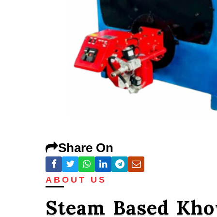
Share On
ABOUT US
Steam Based Kho