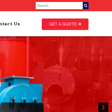
ntact Us
GET A QUOTE