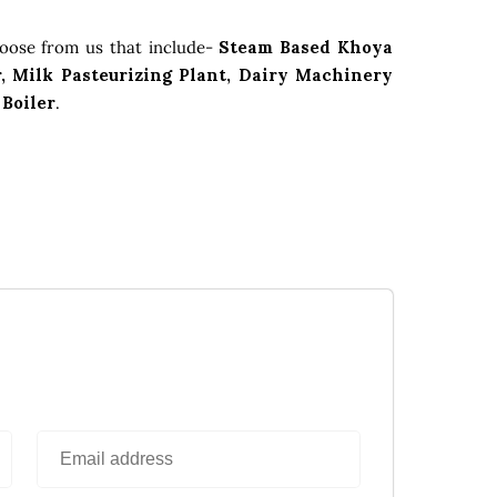
hoose from us that include-
Steam Based Khoya
, Milk Pasteurizing Plant, Dairy Machinery
 Boiler
.