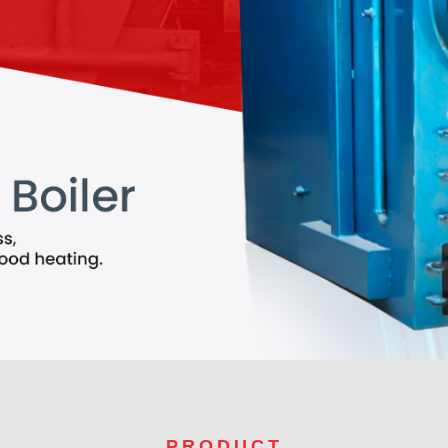
PRODUCT