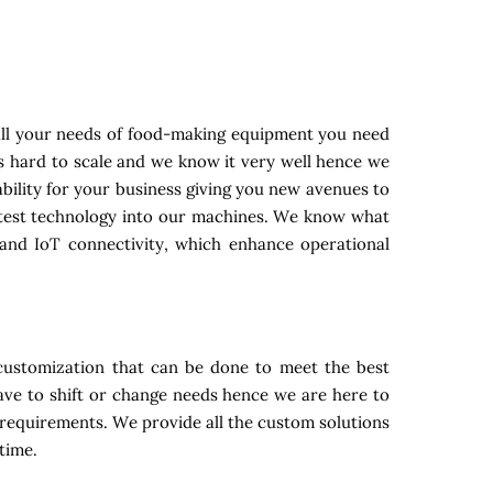
all your needs of food-making equipment you need
is hard to scale and we know it very well hence we
bility for your business giving you new avenues to
latest technology into our machines. We know what
and IoT connectivity, which enhance operational
customization that can be done to meet the best
ave to shift or change needs hence we are here to
n requirements. We provide all the custom solutions
time.