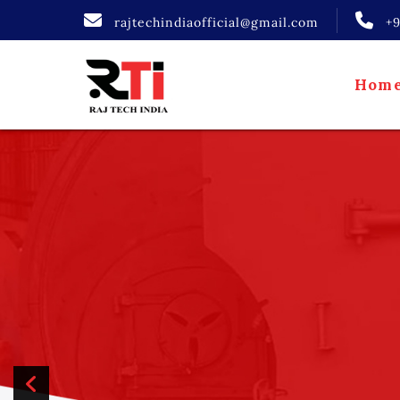
rajtechindiaofficial@gmail.com
+
Hom