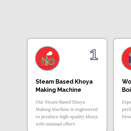
1
Steam Based Khoya
Wo
Making Machine
Boi
Our Steam Based Khoya
Expe
Making Machine is engineered
per
to produce high-quality khoya
Fire
with minimal effort.