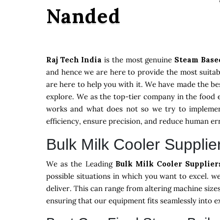
Nanded
Raj Tech India
is the most genuine
Steam Base
and hence we are here to provide the most suitabl
are here to help you with it. We have made the be
explore. We as the top-tier company in the food 
works and what does not so we try to implement
efficiency, ensure precision, and reduce human er
Bulk Milk Cooler Supplie
We as the Leading
Bulk Milk Cooler Supplie
possible situations in which you want to excel. 
deliver. This can range from altering machine size
ensuring that our equipment fits seamlessly into 