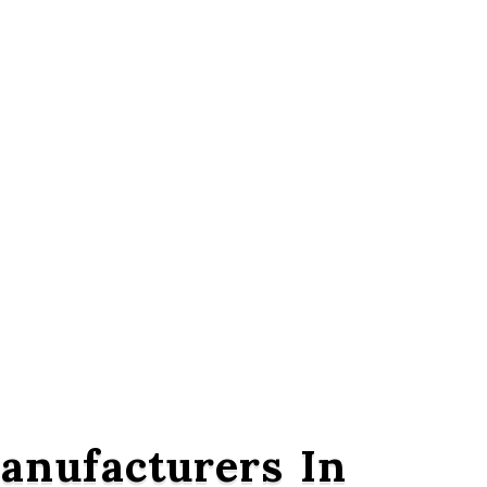
nufacturers In