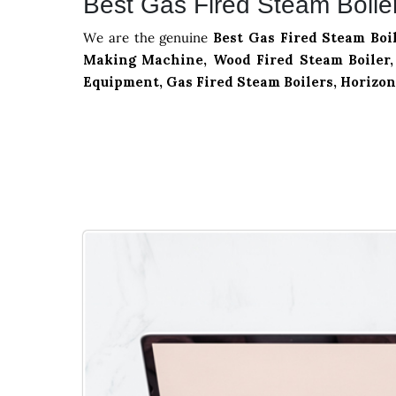
Best Gas Fired Steam Boile
We are the genuine
Best Gas Fired Steam Boi
Making Machine, Wood Fired Steam Boiler, 
Equipment, Gas Fired Steam Boilers, Horizon