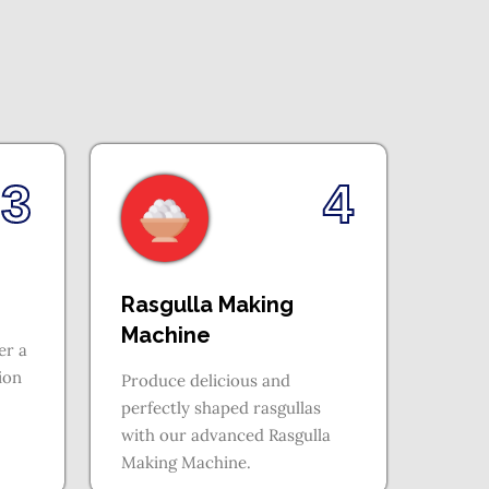
3
4
Rasgulla Making
Machine
er a
tion
Produce delicious and
perfectly shaped rasgullas
with our advanced Rasgulla
Making Machine.