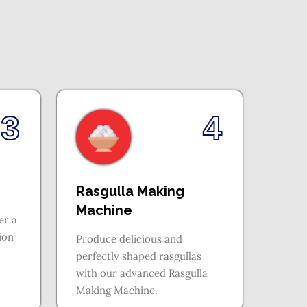
3
4
Rasgulla Making
Machine
er a
tion
Produce delicious and
perfectly shaped rasgullas
with our advanced Rasgulla
Making Machine.