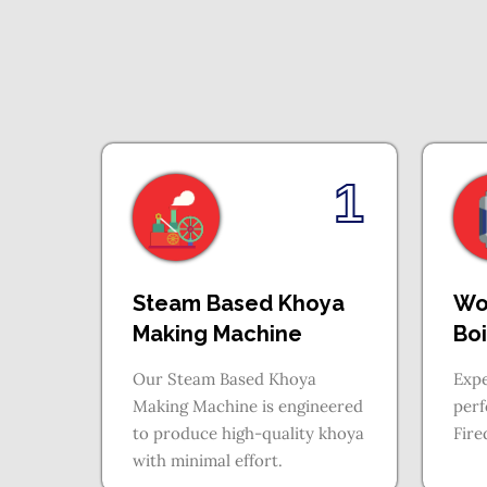
1
Steam Based Khoya
Wo
Making Machine
Boi
Our Steam Based Khoya
Expe
Making Machine is engineered
per
to produce high-quality khoya
Fire
with minimal effort.