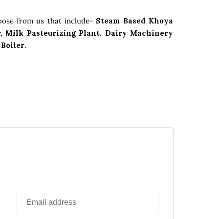
oose from us that include-
Steam Based Khoya
, Milk Pasteurizing Plant, Dairy Machinery
 Boiler
.