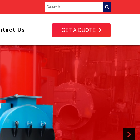
ntact Us
GET A QUOTE