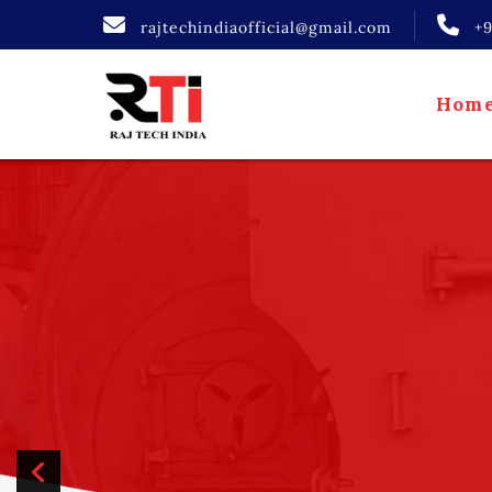
rajtechindiaofficial@gmail.com
+
Hom