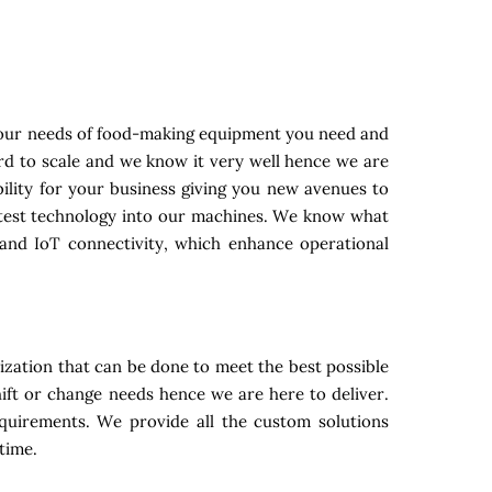
your needs of food-making equipment you need and
ard to scale and we know it very well hence we are
ility for your business giving you new avenues to
latest technology into our machines. We know what
and IoT connectivity, which enhance operational
zation that can be done to meet the best possible
ift or change needs hence we are here to deliver.
equirements. We provide all the custom solutions
time.