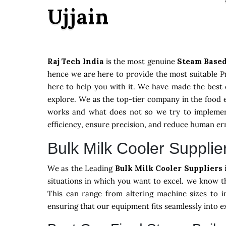
Ujjain
Raj Tech India
is the most genuine
Steam Based
hence we are here to provide the most suitable Pr
here to help you with it. We have made the best 
explore. We as the top-tier company in the food 
works and what does not so we try to implement
efficiency, ensure precision, and reduce human er
Bulk Milk Cooler Supplier
We as the Leading
Bulk Milk Cooler Suppliers 
situations in which you want to excel. we know t
This can range from altering machine sizes to i
ensuring that our equipment fits seamlessly into 