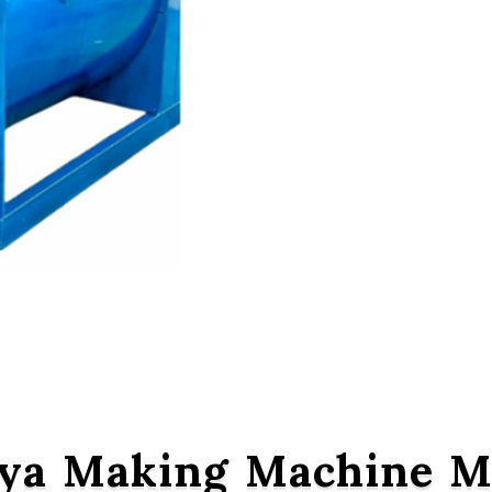
ya Making Machine Ma