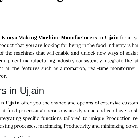
 Khoya Making Machine Manufacturers in Ujjain
for all 
oduct that you are looking for being in the food industry is h
of the machines that will enable and unlock new ways of scalab
equipment manufacturing industry consistently integrate the 
 all the features such as automation, real-time monitoring, 
ror.
s in Ujjain
in Ujjain
offer you the chance and options of extensive customi
hat food processing operations are dynamic and can have to sh
ntegrating specific functions tailored to unique Production r
existing processes, maximizing Productivity and minimizing down