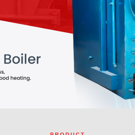
PRODUCT