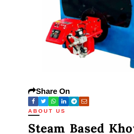
Share On
ABOUT US
Steam Based Kho