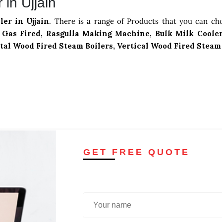
in Ujjain
ler in Ujjain
. There is a range of Products that you can ch
Gas Fired, Rasgulla Making Machine, Bulk Milk Cooler
tal Wood Fired Steam Boilers, Vertical Wood Fired Steam
GET FREE QUOTE