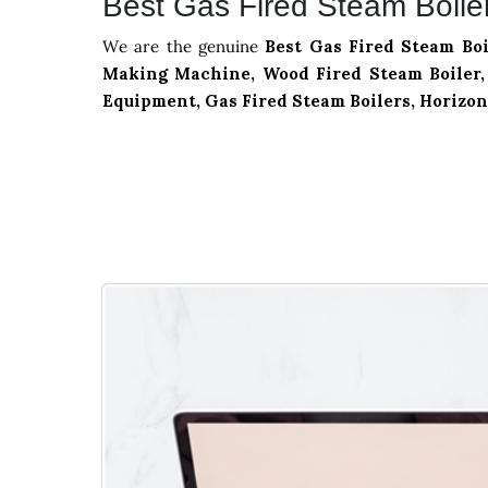
Best Gas Fired Steam Boiler 
We are the genuine
Best Gas Fired Steam Boi
Making Machine, Wood Fired Steam Boiler, 
Equipment, Gas Fired Steam Boilers, Horizon