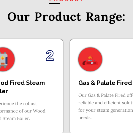
Our Product
Range:
2
od Fired Steam
Gas & Palate Fired
ler
Our Gas & Palate Fired off
reliable and efficient solu
rience the robust
for your steam generation
formance of our Wood
needs.
d Steam Boiler.