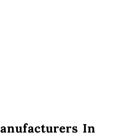
nufacturers In