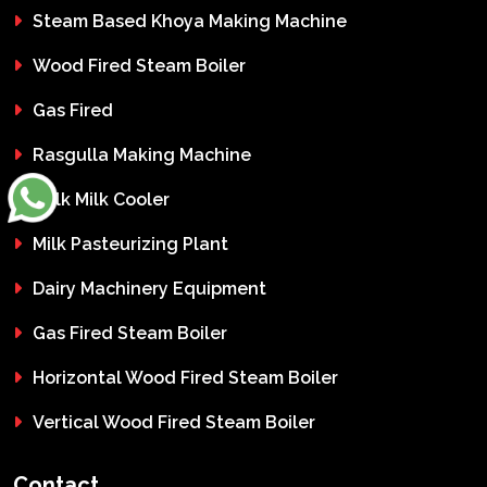
Steam Based Khoya Making Machine
Wood Fired Steam Boiler
Gas Fired
Rasgulla Making Machine
Bulk Milk Cooler
Milk Pasteurizing Plant
Dairy Machinery Equipment
Gas Fired Steam Boiler
Horizontal Wood Fired Steam Boiler
Vertical Wood Fired Steam Boiler
Contact