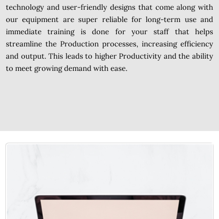
technology and user-friendly designs that come along with
our equipment are super reliable for long-term use and
immediate training is done for your staff that helps
streamline the Production processes, increasing efficiency
and output. This leads to higher Productivity and the ability
to meet growing demand with ease.