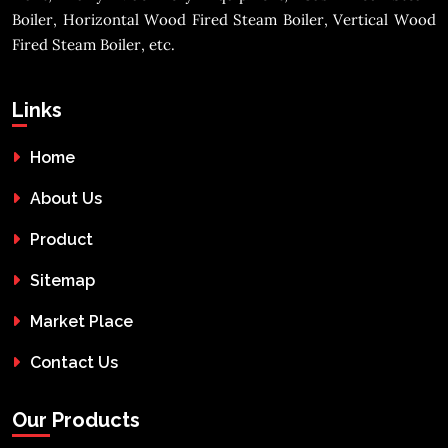
Boiler, Horizontal Wood Fired Steam Boiler, Vertical Wood
Fired Steam Boiler, etc.
Links
Home
About Us
Product
Sitemap
Market Place
Contact Us
Our Products