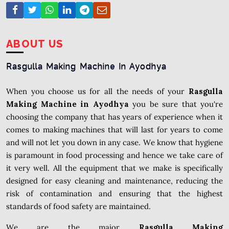
ABOUT US
Rasgulla Making Machine In Ayodhya
When you choose us for all the needs of your
Rasgulla
Making Machine in Ayodhya
you be sure that you're
choosing the company that has years of experience when it
comes to making machines that will last for years to come
and will not let you down in any case. We know that hygiene
is paramount in food processing and hence we take care of
it very well. All the equipment that we make is specifically
designed for easy cleaning and maintenance, reducing the
risk of contamination and ensuring that the highest
standards of food safety are maintained.
We are the major
Rasgulla Making