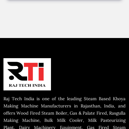
Raj Tech India is one of the leading Steam Based Khoya
Making Machine Manufacturers in Rajasthan, India, and
offers Wood Fired Steam Boiler, Gas & Palate Fired, Rasgulla
Making Machine, Bulk Milk Cooler, Milk Pasteurizing
Plant, Dairy Machinery Equipment, Gas Fired Steam