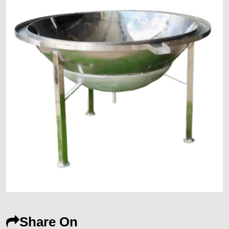
Share On