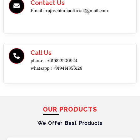
Contact Us
Email :
rajtechindiaofficial@gmail.com
Call Us
phone :
+919829281924
whatsapp :
+919414856128
OUR PRODUCTS
We Offer Best
Products