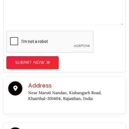
SUBMIT NOW
Address
Near Maruti Nandan, Kishangarh Road,
Khairthal-301404, Rajasthan, India