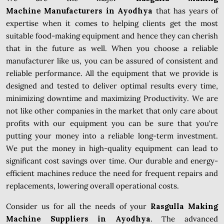
Machine Manufacturers in Ayodhya
that has years of
expertise when it comes to helping clients get the most
suitable food-making equipment and hence they can cherish
that in the future as well. When you choose a reliable
manufacturer like us, you can be assured of consistent and
reliable performance. All the equipment that we provide is
designed and tested to deliver optimal results every time,
minimizing downtime and maximizing Productivity. We are
not like other companies in the market that only care about
profits with our equipment you can be sure that you're
putting your money into a reliable long-term investment.
We put the money in high-quality equipment can lead to
significant cost savings over time. Our durable and energy-
efficient machines reduce the need for frequent repairs and
replacements, lowering overall operational costs.
Consider us for all the needs of your
Rasgulla Making
Machine Suppliers in Ayodhya
. The advanced