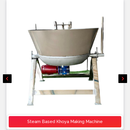
Steam Based Khoya Making Machine