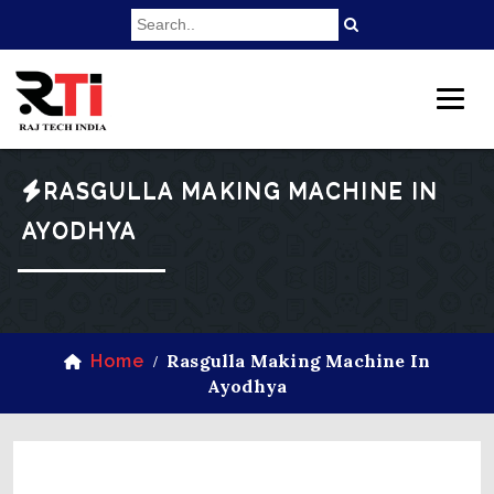
RASGULLA MAKING MACHINE IN
AYODHYA
Rasgulla Making Machine In
Home
/
Ayodhya