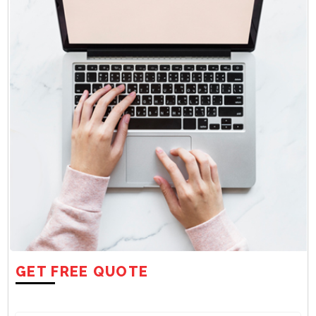
GET FREE QUOTE