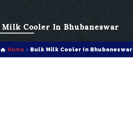
 Milk Cooler In Bhubaneswar
Home
Bulk Milk Cooler In Bhubaneswar
/