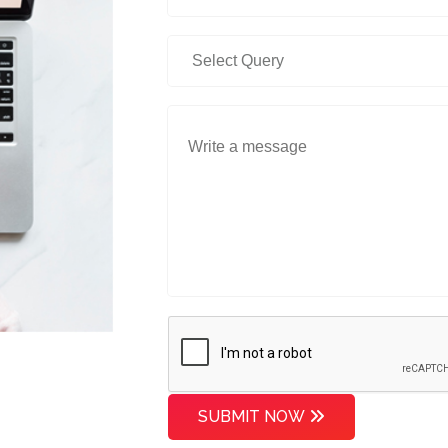
SUBMIT NOW