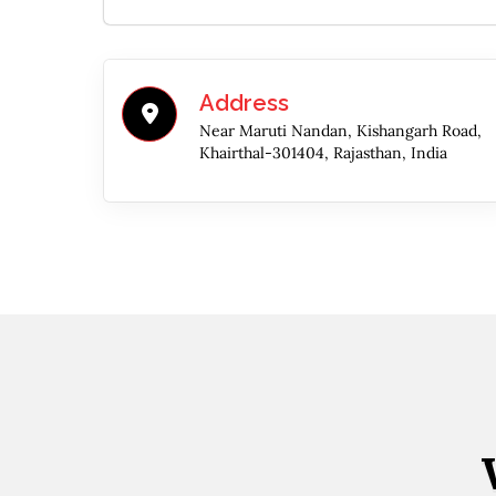
Address
Near Maruti Nandan, Kishangarh Road,
Khairthal-301404, Rajasthan, India