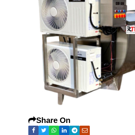
Share On