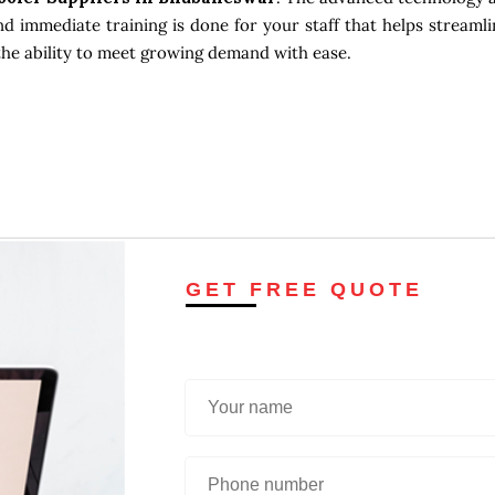
d immediate training is done for your staff that helps streamli
the ability to meet growing demand with ease.
GET FREE QUOTE