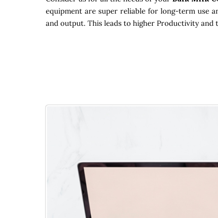
equipment are super reliable for long-term use an
and output. This leads to higher Productivity and 