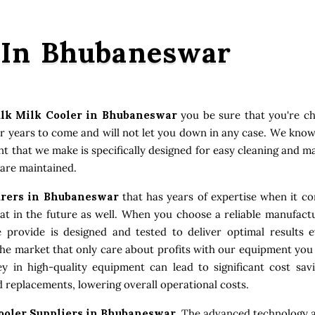
 In Bhubaneswar
lk Milk Cooler in Bhubaneswar
you be sure that you're ch
or years to come and will not let you down in any case. We kno
ent that we make is specifically designed for easy cleaning and 
 are maintained.
urers in Bhubaneswar
that has years of expertise when it co
 in the future as well. When you choose a reliable manufactu
e provide is designed and tested to deliver optimal results
the market that only care about profits with our equipment you
 in high-quality equipment can lead to significant cost sav
 replacements, lowering overall operational costs.
ooler Suppliers in Bhubaneswar
. The advanced technology a