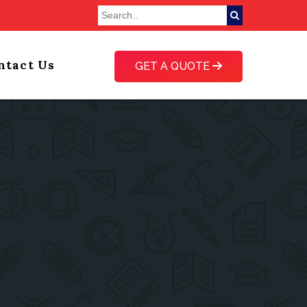
ntact Us
GET A QUOTE