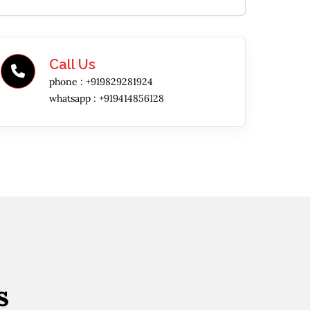
Call Us
phone :
+919829281924
whatsapp :
+919414856128
s