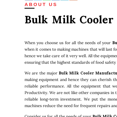
ABOUT US
Bulk Milk Cooler
When you choose us for all the needs of your
Bu
when it comes to making machines that will last f
hence we take care of it very well. All the equipm
ensuring that the highest standards of food safety
We are the major
Bulk Milk Cooler Manufact
making equipment and hence they can cherish that
reliable performance. All the equipment that w
Productivity. We are not like other companies in 
reliable long-term investment. We put the money
machines reduce the need for frequent repairs and
Consider us for all the needs of your
Bulk Milk C