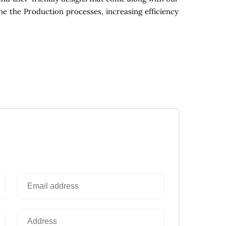
ne the Production processes, increasing efficiency