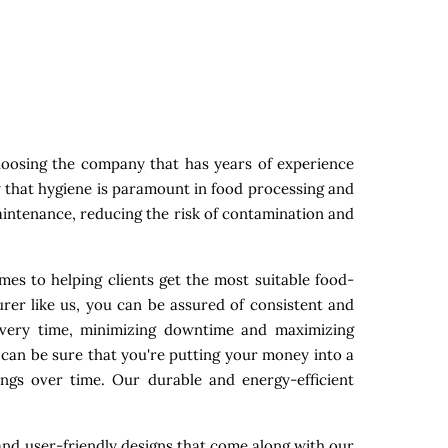
oosing the company that has years of experience
w that hygiene is paramount in food processing and
maintenance, reducing the risk of contamination and
mes to helping clients get the most suitable food-
rer like us, you can be assured of consistent and
 every time, minimizing downtime and maximizing
 can be sure that you're putting your money into a
ings over time. Our durable and energy-efficient
nd user-friendly designs that come along with our