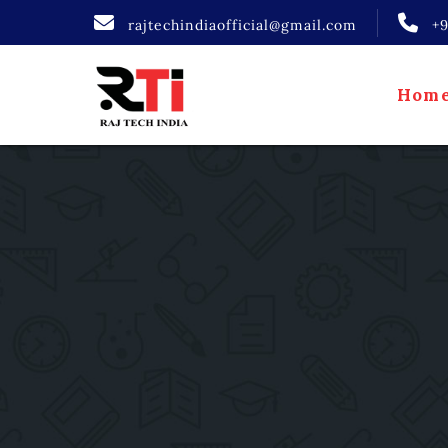
rajtechindiaofficial@gmail.com
+
Hom