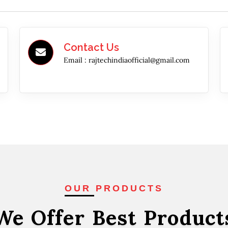
Contact Us
Email :
rajtechindiaofficial@gmail.com
OUR PRODUCTS
We Offer Best
Product