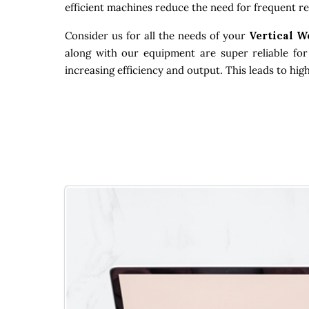
efficient machines reduce the need for frequent re
Consider us for all the needs of your
Vertical W
along with our equipment are super reliable for
increasing efficiency and output. This leads to hi