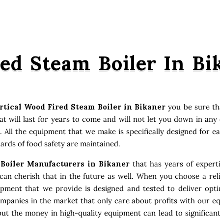
red Steam Boiler In Bi
rtical Wood Fired Steam Boiler in Bikaner
you be sure th
 will last for years to come and will not let you down in an
. All the equipment that we make is specifically designed for e
ards of food safety are maintained.
 Boiler Manufacturers in Bikaner
that has years of expert
an cherish that in the future as well. When you choose a reli
uipment that we provide is designed and tested to deliver opt
ompanies in the market that only care about profits with our e
ut the money in high-quality equipment can lead to significan