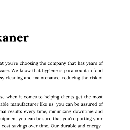
kaner
at you're choosing the company that has years of
y case. We know that hygiene is paramount in food
asy cleaning and maintenance, reducing the risk of
ise when it comes to helping clients get the most
able manufacturer like us, you can be assured of
imal results every time, minimizing downtime and
quipment you can be sure that you're putting your
t cost savings over time. Our durable and energy-