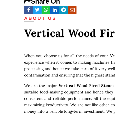
Share On
ABOUT US
Vertical Wood Fi
When you choose us for all the needs of your
Ve
experience when it comes to making machines that
processing and hence we take care of it very well
contamination and ensuring that the highest stand
We are the major
Vertical Wood Fired Steam
suitable food-making equipment and hence they c
consistent and reliable performance. All the eq
maximizing Productivity. We are not like other c
money into a reliable long-term investment. We p