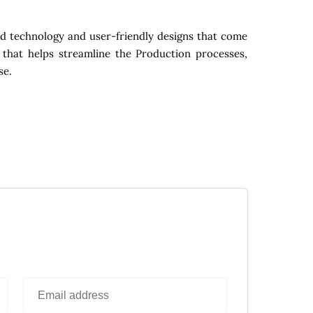
d technology and user-friendly designs that come
 that helps streamline the Production processes,
se.