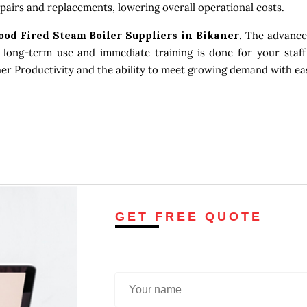
pairs and replacements, lowering overall operational costs.
ood Fired Steam Boiler Suppliers in Bikaner
. The advance
 long-term use and immediate training is done for your staff
gher Productivity and the ability to meet growing demand with ea
GET FREE QUOTE