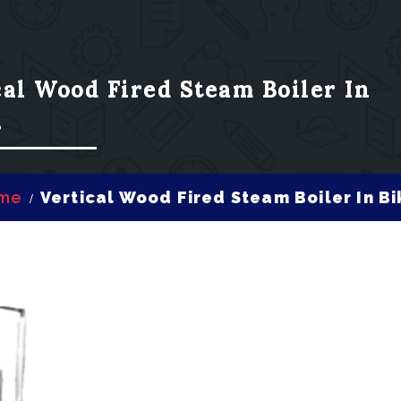
cal Wood Fired Steam Boiler In
r
me
Vertical Wood Fired Steam Boiler In B
/