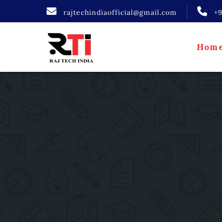
rajtechindiaofficial@gmail.com
+
Hom