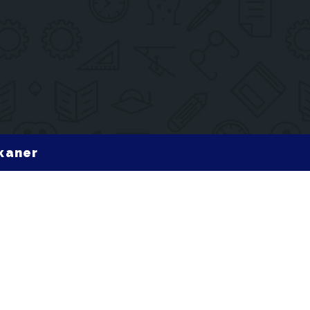
ikaner