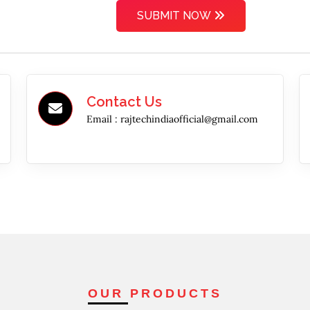
SUBMIT NOW
Contact Us
Email :
rajtechindiaofficial@gmail.com
OUR PRODUCTS