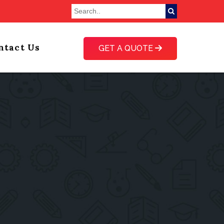
ntact Us
GET A QUOTE