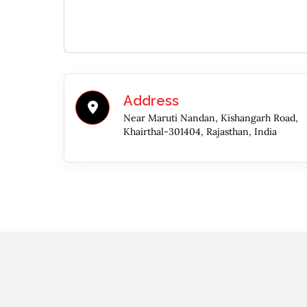
Address
Near Maruti Nandan, Kishangarh Road,
Khairthal-301404, Rajasthan, India