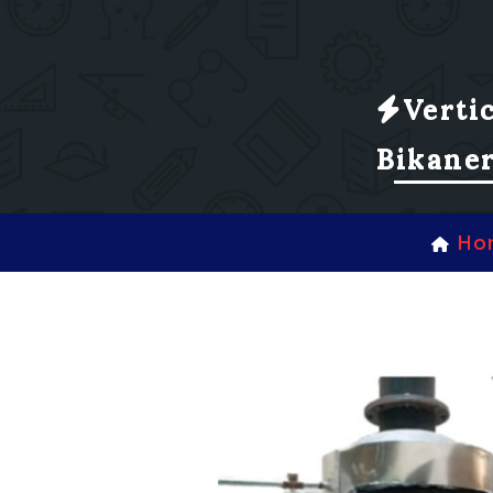
Verti
Bikane
Ho