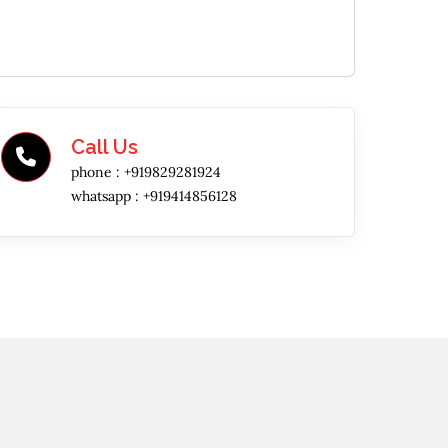
Call Us
phone :
+919829281924
whatsapp :
+919414856128