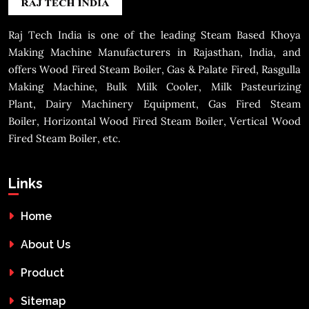
Raj Tech India is one of the leading Steam Based Khoya
Making Machine Manufacturers in Rajasthan, India, and
offers Wood Fired Steam Boiler, Gas & Palate Fired, Rasgulla
Making Machine, Bulk Milk Cooler, Milk Pasteurizing
Plant, Dairy Machinery Equipment, Gas Fired Steam
Boiler, Horizontal Wood Fired Steam Boiler, Vertical Wood
Fired Steam Boiler, etc.
Links
Home
About Us
Product
Sitemap