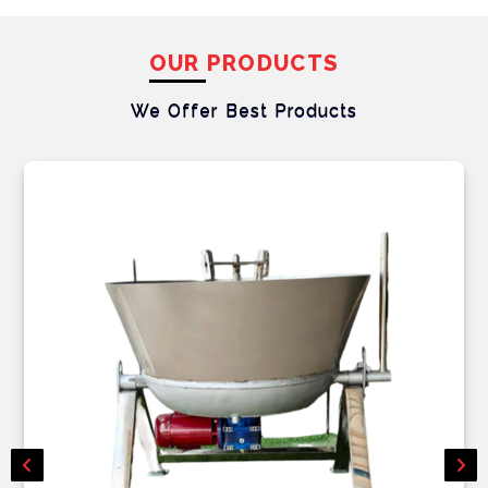
OUR PRODUCTS
We Offer Best
Products