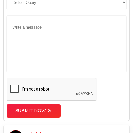
SUBMIT NOW