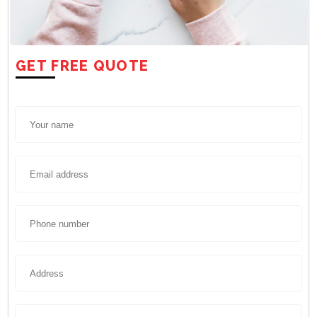
GET FREE QUOTE