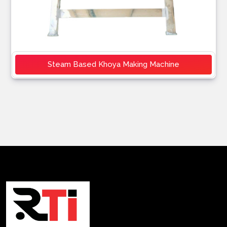
Steam Based Khoya Making Machine