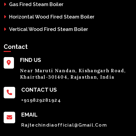
Gas Fired Steam Boiler
Horizontal Wood Fired Steam Boiler
Vertical Wood Fired Steam Boiler
Contact
FIND US
Near Maruti Nandan, Kishangarh Road,
Khairthal-301404, Rajasthan, India
CONTACT US
+919829281924
EMAIL
Rajtechindiaofficial@gmail.com