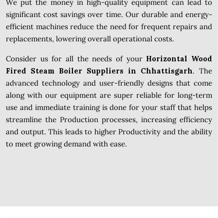
We put the money in high-quality equipment can lead to
significant cost savings over time. Our durable and energy-
efficient machines reduce the need for frequent repairs and
replacements, lowering overall operational costs.
Consider us for all the needs of your
Horizontal Wood
Fired Steam Boiler Suppliers in Chhattisgarh
. The
advanced technology and user-friendly designs that come
along with our equipment are super reliable for long-term
use and immediate training is done for your staff that helps
streamline the Production processes, increasing efficiency
and output. This leads to higher Productivity and the ability
to meet growing demand with ease.