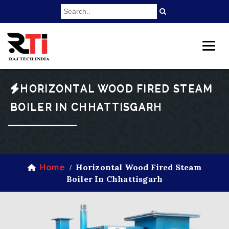
HORIZONTAL WOOD FIRED STEAM
BOILER IN CHHATTISGARH
Horizontal Wood Fired Steam
Home
/
Boiler In Chhattisgarh