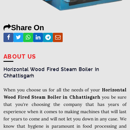
Share On
ABOUT US
Horizontal Wood Fired Steam Boiler In
Chhattisgarh
When you choose us for all the needs of your
Horizontal
Wood Fired Steam Boiler in Chhattisgarh
you be sure
that you're choosing the company that has years of
experience when it comes to making machines that will last
for years to come and will not let you down in any case. We
know that hygiene is paramount in food processing and