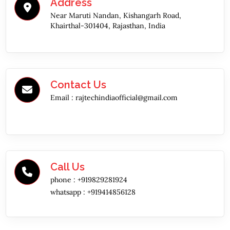
Address
Near Maruti Nandan, Kishangarh Road,
Khairthal-301404, Rajasthan, India
Contact Us
Email :
rajtechindiaofficial@gmail.com
Call Us
phone :
+919829281924
whatsapp :
+919414856128