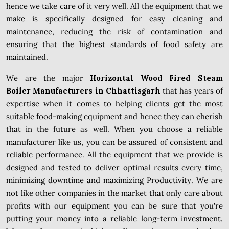
hence we take care of it very well. All the equipment that we
make is specifically designed for easy cleaning and
maintenance, reducing the risk of contamination and
ensuring that the highest standards of food safety are
maintained.
We are the major
Horizontal Wood Fired Steam
Boiler Manufacturers in Chhattisgarh
that has years of
expertise when it comes to helping clients get the most
suitable food-making equipment and hence they can cherish
that in the future as well. When you choose a reliable
manufacturer like us, you can be assured of consistent and
reliable performance. All the equipment that we provide is
designed and tested to deliver optimal results every time,
minimizing downtime and maximizing Productivity. We are
not like other companies in the market that only care about
profits with our equipment you can be sure that you're
putting your money into a reliable long-term investment.