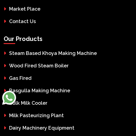
Market Place
Contact Us
Our Products
Steam Based Khoya Making Machine
Wood Fired Steam Boiler
Gas Fired
Rasgulla Making Machine
Bulk Milk Cooler
Milk Pasteurizing Plant
Dairy Machinery Equipment