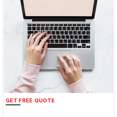
GET FREE QUOTE