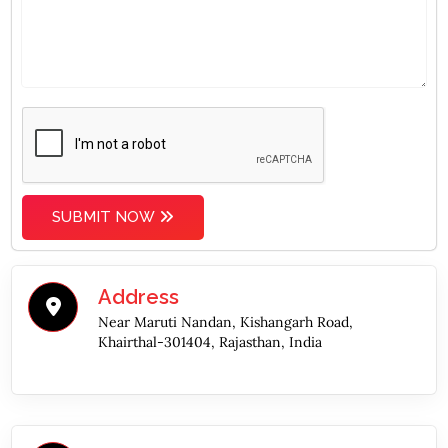
SUBMIT NOW
Address
Near Maruti Nandan, Kishangarh Road,
Khairthal-301404, Rajasthan, India