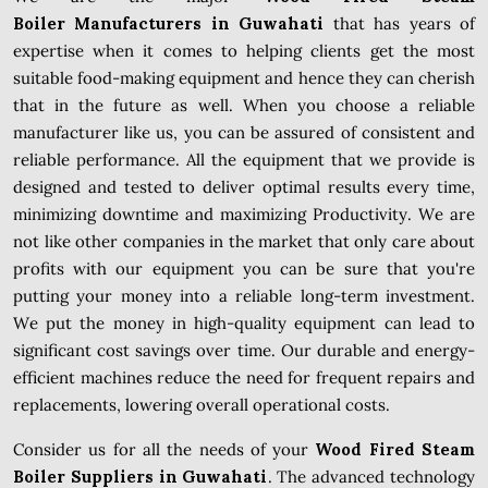
Boiler Manufacturers in Guwahati
that has years of
expertise when it comes to helping clients get the most
suitable food-making equipment and hence they can cherish
that in the future as well. When you choose a reliable
manufacturer like us, you can be assured of consistent and
reliable performance. All the equipment that we provide is
designed and tested to deliver optimal results every time,
minimizing downtime and maximizing Productivity. We are
not like other companies in the market that only care about
profits with our equipment you can be sure that you're
putting your money into a reliable long-term investment.
We put the money in high-quality equipment can lead to
significant cost savings over time. Our durable and energy-
efficient machines reduce the need for frequent repairs and
replacements, lowering overall operational costs.
Consider us for all the needs of your
Wood Fired Steam
Boiler Suppliers in Guwahati
. The advanced technology