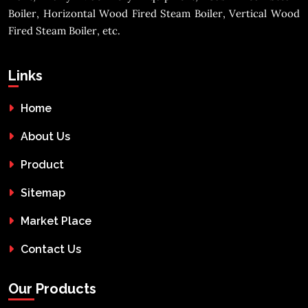
Boiler, Horizontal Wood Fired Steam Boiler, Vertical Wood
Fired Steam Boiler, etc.
Links
Home
About Us
Product
Sitemap
Market Place
Contact Us
Our Products