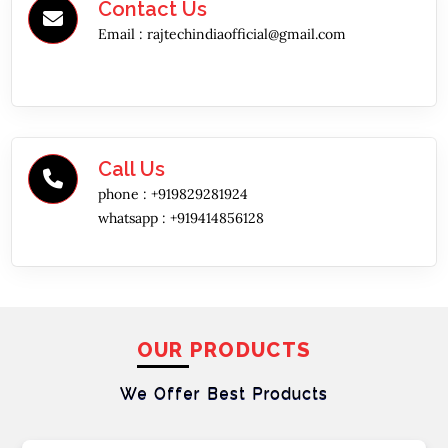
Contact Us
Email :
rajtechindiaofficial@gmail.com
Call Us
phone :
+919829281924
whatsapp :
+919414856128
OUR PRODUCTS
We Offer Best
Products