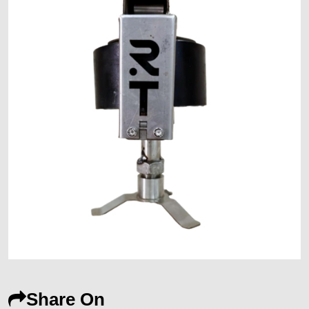
Share On