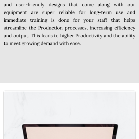
and user-friendly designs that come along with our
equipment are super reliable for long-term use and
immediate training is done for your staff that helps
streamline the Production processes, increasing efficiency
and output. This leads to higher Productivity and the ability
to meet growing demand with ease.