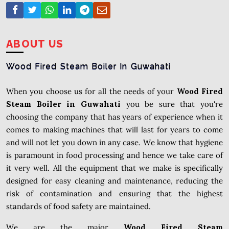
ABOUT US
Wood Fired Steam Boiler In Guwahati
When you choose us for all the needs of your
Wood Fired
Steam Boiler in Guwahati
you be sure that you're
choosing the company that has years of experience when it
comes to making machines that will last for years to come
and will not let you down in any case. We know that hygiene
is paramount in food processing and hence we take care of
it very well. All the equipment that we make is specifically
designed for easy cleaning and maintenance, reducing the
risk of contamination and ensuring that the highest
standards of food safety are maintained.
We are the major
Wood Fired Steam