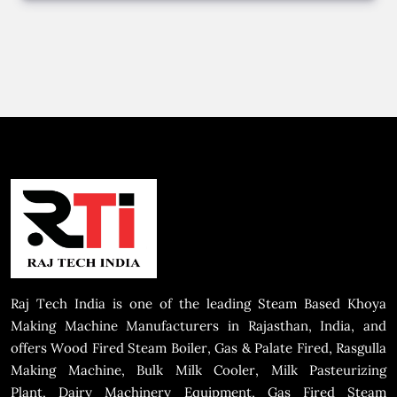
Raj Tech India is one of the leading Steam Based Khoya
Making Machine Manufacturers in Rajasthan, India, and
offers Wood Fired Steam Boiler, Gas & Palate Fired, Rasgulla
Making Machine, Bulk Milk Cooler, Milk Pasteurizing
Plant, Dairy Machinery Equipment, Gas Fired Steam