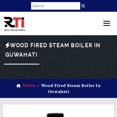
WOOD FIRED STEAM BOILER IN
GUWAHATI
Wood Fired Steam Boiler In
Home
/
Guwahati