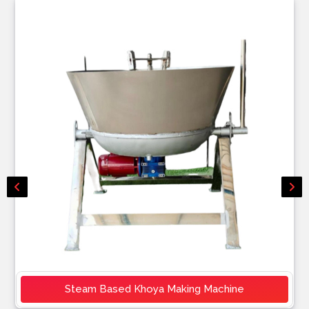
Steam Based Khoya Making Machine