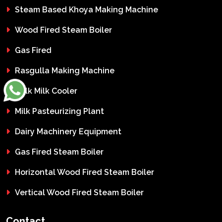
Steam Based Khoya Making Machine
Wood Fired Steam Boiler
Gas Fired
Rasgulla Making Machine
Bulk Milk Cooler
Milk Pasteurizing Plant
Dairy Machinery Equipment
Gas Fired Steam Boiler
Horizontal Wood Fired Steam Boiler
Vertical Wood Fired Steam Boiler
Contact