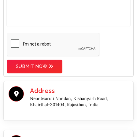
SUBMIT NOW
Address
Near Maruti Nandan, Kishangarh Road,
Khairthal-301404, Rajasthan, India