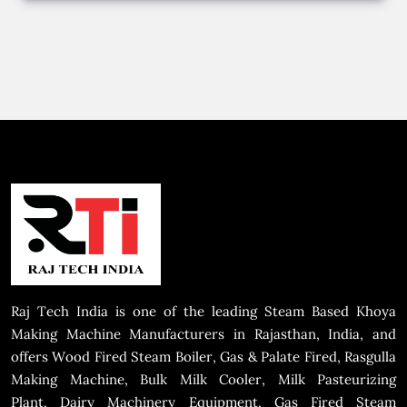
Raj Tech India is one of the leading Steam Based Khoya
Making Machine Manufacturers in Rajasthan, India, and
offers Wood Fired Steam Boiler, Gas & Palate Fired, Rasgulla
Making Machine, Bulk Milk Cooler, Milk Pasteurizing
Plant, Dairy Machinery Equipment, Gas Fired Steam