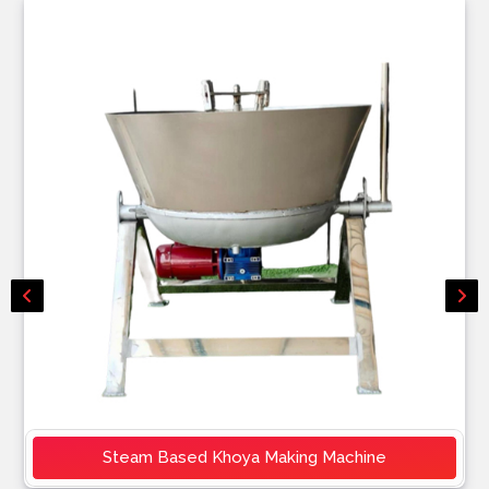
Steam Based Khoya Making Machine