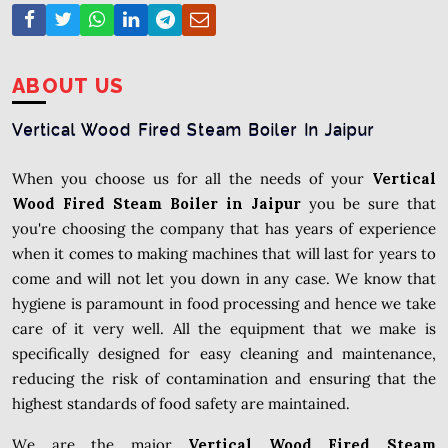
ABOUT US
Vertical Wood Fired Steam Boiler In Jaipur
When you choose us for all the needs of your
Vertical
Wood Fired Steam Boiler in Jaipur
you be sure that
you're choosing the company that has years of experience
when it comes to making machines that will last for years to
come and will not let you down in any case. We know that
hygiene is paramount in food processing and hence we take
care of it very well. All the equipment that we make is
specifically designed for easy cleaning and maintenance,
reducing the risk of contamination and ensuring that the
highest standards of food safety are maintained.
We are the major
Vertical Wood Fired Steam