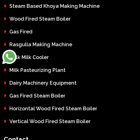
Steam Based Khoya Making Machine
Wood Fired Steam Boiler
Gas Fired
Rasgulla Making Machine
Bulk Milk Cooler
Milk Pasteurizing Plant
Dairy Machinery Equipment
Gas Fired Steam Boiler
Horizontal Wood Fired Steam Boiler
Vertical Wood Fired Steam Boiler
Contact