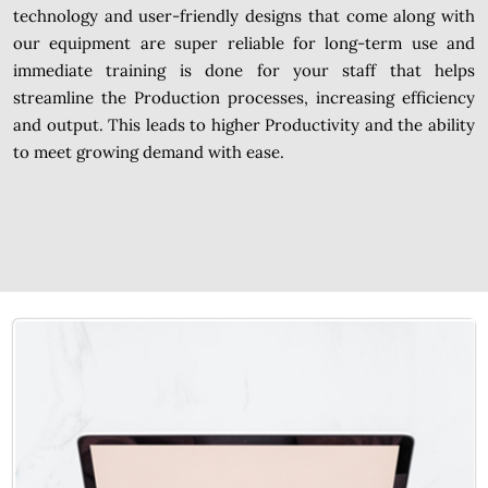
technology and user-friendly designs that come along with
our equipment are super reliable for long-term use and
immediate training is done for your staff that helps
streamline the Production processes, increasing efficiency
and output. This leads to higher Productivity and the ability
to meet growing demand with ease.