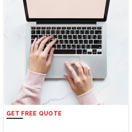
GET FREE QUOTE