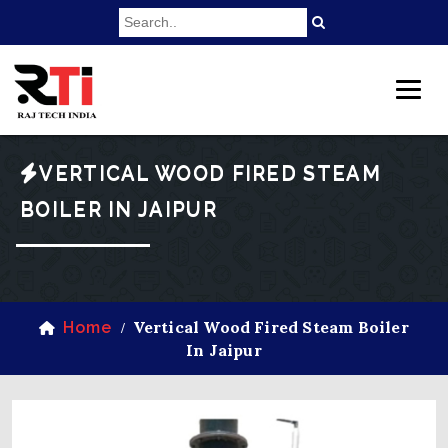
VERTICAL WOOD FIRED STEAM
BOILER IN JAIPUR
Vertical Wood Fired Steam Boiler
Home
/
In Jaipur