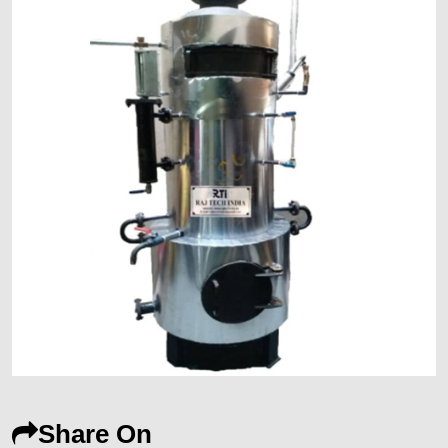
Share On