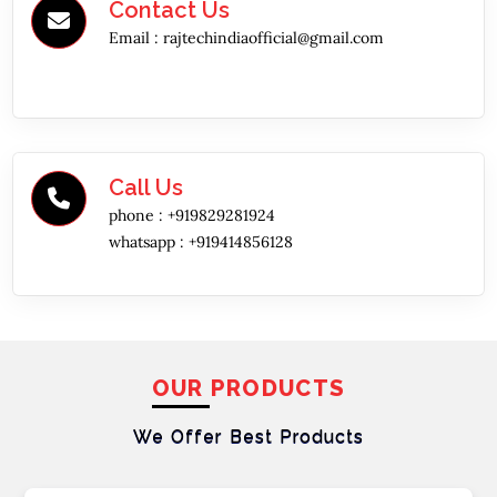
Contact Us
Email :
rajtechindiaofficial@gmail.com
Call Us
phone :
+919829281924
whatsapp :
+919414856128
OUR PRODUCTS
We Offer Best
Products