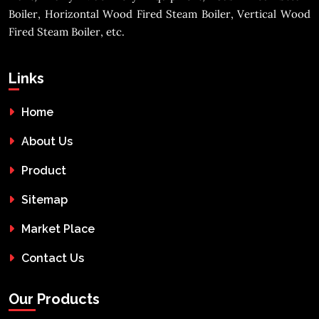
Boiler, Horizontal Wood Fired Steam Boiler, Vertical Wood
Fired Steam Boiler, etc.
Links
Home
About Us
Product
Sitemap
Market Place
Contact Us
Our Products