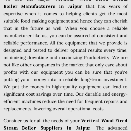
Boiler Manufacturers in Jaipur
that has years of
expertise when it comes to helping clients get the most
suitable food-making equipment and hence they can cherish
that in the future as well. When you choose a reliable
manufacturer like us, you can be assured of consistent and
reliable performance. All the equipment that we provide is
designed and tested to deliver optimal results every time,
minimizing downtime and maximizing Productivity. We are
not like other companies in the market that only care about
profits with our equipment you can be sure that you're
putting your money into a reliable long-term investment.
We put the money in high-quality equipment can lead to
significant cost savings over time. Our durable and energy-
efficient machines reduce the need for frequent repairs and
replacements, lowering overall operational costs.
Consider us for all the needs of your
Vertical Wood Fired
Steam Boiler Suppliers in Jaipur
. The advanced