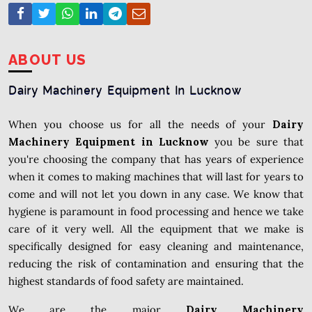
ABOUT US
Dairy Machinery Equipment In Lucknow
When you choose us for all the needs of your
Dairy
Machinery Equipment in Lucknow
you be sure that
you're choosing the company that has years of experience
when it comes to making machines that will last for years to
come and will not let you down in any case. We know that
hygiene is paramount in food processing and hence we take
care of it very well. All the equipment that we make is
specifically designed for easy cleaning and maintenance,
reducing the risk of contamination and ensuring that the
highest standards of food safety are maintained.
We are the major
Dairy Machinery