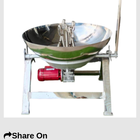
Share On