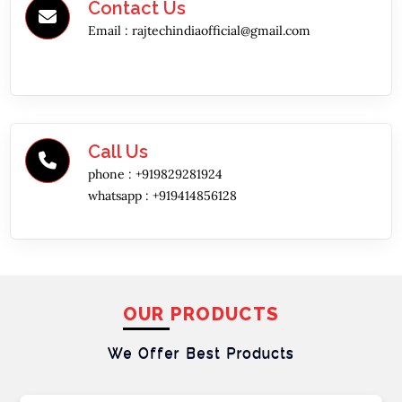
Contact Us
Email :
rajtechindiaofficial@gmail.com
Call Us
phone :
+919829281924
whatsapp :
+919414856128
OUR PRODUCTS
We Offer Best
Products