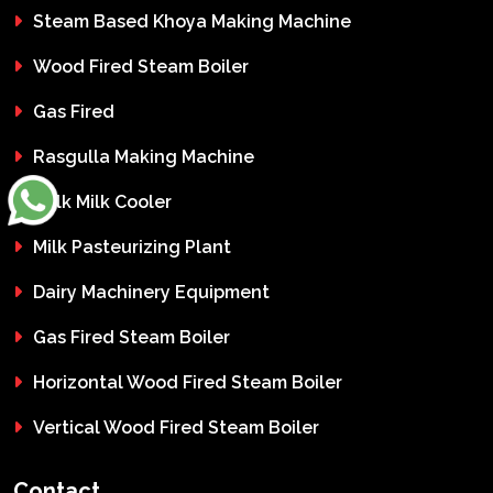
Steam Based Khoya Making Machine
Wood Fired Steam Boiler
Gas Fired
Rasgulla Making Machine
Bulk Milk Cooler
Milk Pasteurizing Plant
Dairy Machinery Equipment
Gas Fired Steam Boiler
Horizontal Wood Fired Steam Boiler
Vertical Wood Fired Steam Boiler
Contact