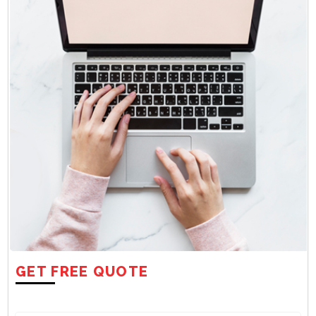
GET FREE QUOTE