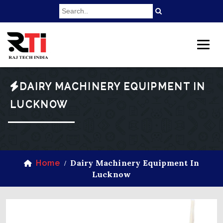
DAIRY MACHINERY EQUIPMENT IN
LUCKNOW
Dairy Machinery Equipment In
Home
/
Lucknow