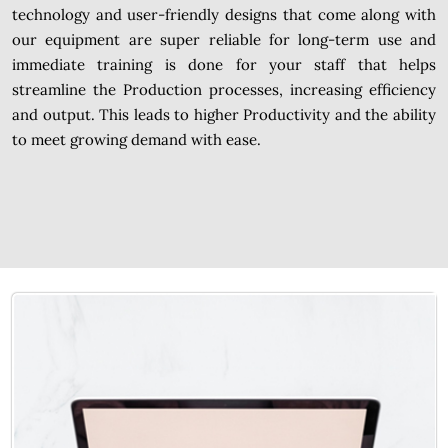
technology and user-friendly designs that come along with
our equipment are super reliable for long-term use and
immediate training is done for your staff that helps
streamline the Production processes, increasing efficiency
and output. This leads to higher Productivity and the ability
to meet growing demand with ease.