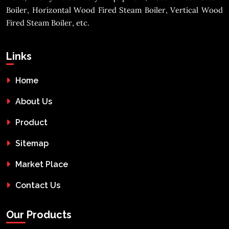
Boiler, Horizontal Wood Fired Steam Boiler, Vertical Wood
Fired Steam Boiler, etc.
Links
Home
About Us
Product
Sitemap
Market Place
Contact Us
Our Products