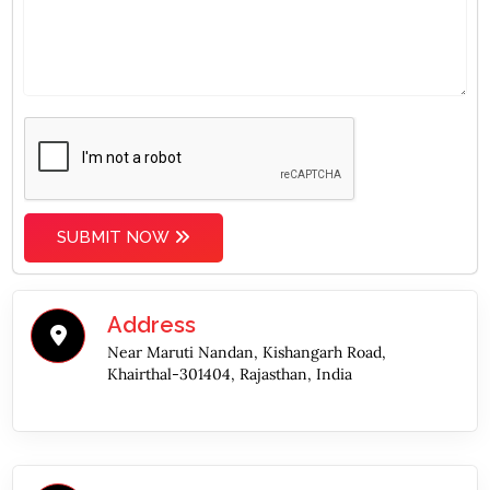
SUBMIT NOW
Address
Near Maruti Nandan, Kishangarh Road,
Khairthal-301404, Rajasthan, India