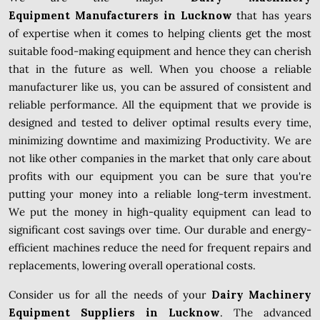
Equipment Manufacturers in Lucknow
that has years
of expertise when it comes to helping clients get the most
suitable food-making equipment and hence they can cherish
that in the future as well. When you choose a reliable
manufacturer like us, you can be assured of consistent and
reliable performance. All the equipment that we provide is
designed and tested to deliver optimal results every time,
minimizing downtime and maximizing Productivity. We are
not like other companies in the market that only care about
profits with our equipment you can be sure that you're
putting your money into a reliable long-term investment.
We put the money in high-quality equipment can lead to
significant cost savings over time. Our durable and energy-
efficient machines reduce the need for frequent repairs and
replacements, lowering overall operational costs.
Consider us for all the needs of your
Dairy Machinery
Equipment Suppliers in Lucknow
. The advanced