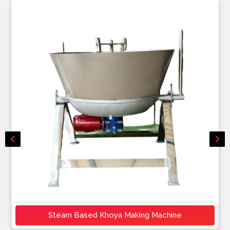
Steam Based Khoya Making Machine