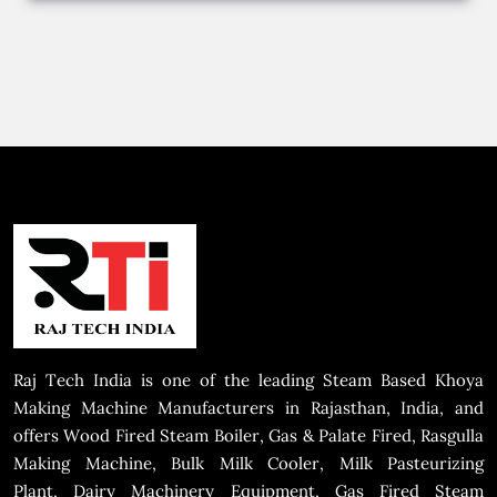
Raj Tech India is one of the leading Steam Based Khoya
Making Machine Manufacturers in Rajasthan, India, and
offers Wood Fired Steam Boiler, Gas & Palate Fired, Rasgulla
Making Machine, Bulk Milk Cooler, Milk Pasteurizing
Plant, Dairy Machinery Equipment, Gas Fired Steam