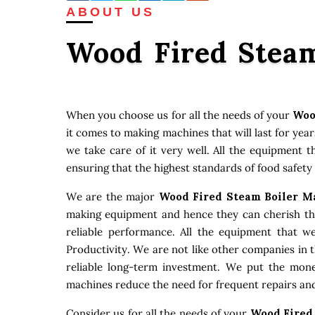
ABOUT US
Wood Fired Steam
When you choose us for all the needs of your
Woo
it comes to making machines that will last for ye
we take care of it very well. All the equipment 
ensuring that the highest standards of food safety
We are the major
Wood Fired Steam Boiler M
making equipment and hence they can cherish that
reliable performance. All the equipment that w
Productivity. We are not like other companies in 
reliable long-term investment. We put the money
machines reduce the need for frequent repairs and
Consider us for all the needs of your
Wood Fired 