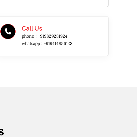
Call Us
phone :
+919829281924
whatsapp :
+919414856128
s