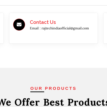
Contact Us
Email :
rajtechindiaofficial@gmail.com
OUR PRODUCTS
We Offer Best
Product