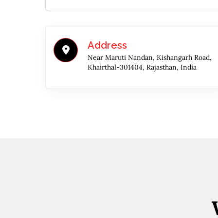
Address
Near Maruti Nandan, Kishangarh Road,
Khairthal-301404, Rajasthan, India