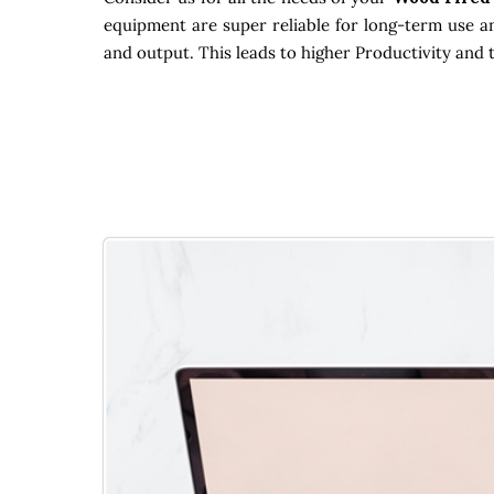
equipment are super reliable for long-term use an
and output. This leads to higher Productivity and 