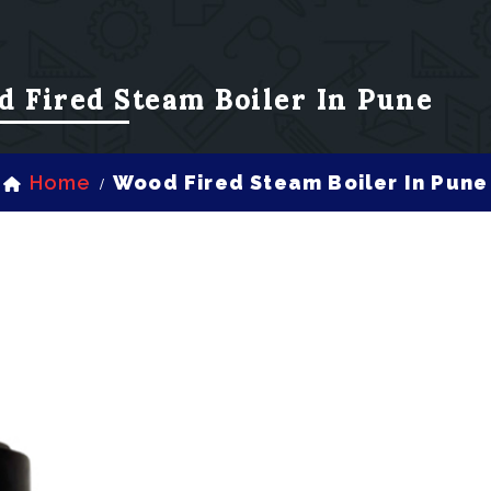
d Fired Steam Boiler In Pune
Home
Wood Fired Steam Boiler In Pune
/