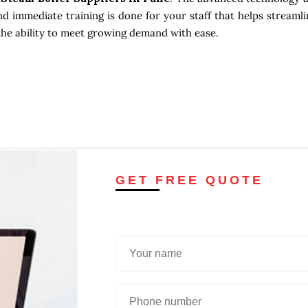
d immediate training is done for your staff that helps streamli
the ability to meet growing demand with ease.
GET FREE QUOTE