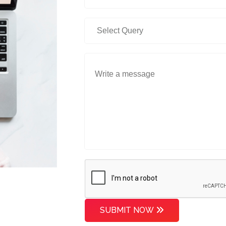
SUBMIT NOW