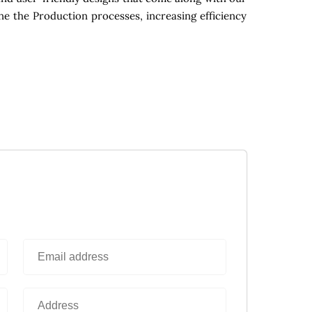
ne the Production processes, increasing efficiency