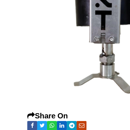
Share On