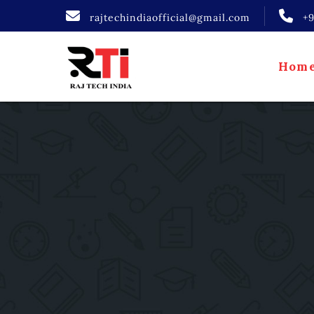
rajtechindiaofficial@gmail.com
+
Hom