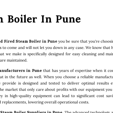
 Boiler In Pune
d Fired Steam Boiler in Pune
you be sure that you're choos
ars to come and will not let you down in any case. We know that
that we make is specifically designed for easy cleaning and ma
 are maintained.
anufacturers in Pune
that has years of expertise when it com
 in the future as well. When you choose a reliable manufactu
e provide is designed and tested to deliver optimal results
the market that only care about profits with our equipment you
 in high-quality equipment can lead to significant cost sav
 replacements, lowering overall operational costs.
Steam Boiler Suppliers in Pune
. The advanced technology a