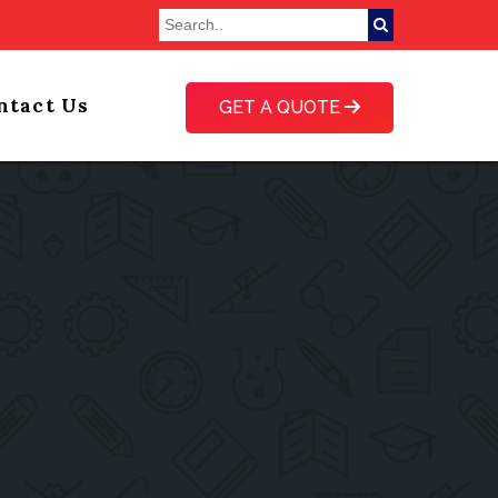
ntact Us
GET A QUOTE