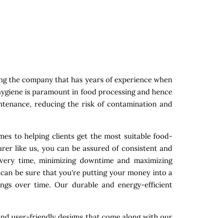
ing the company that has years of experience when
 hygiene is paramount in food processing and hence
intenance, reducing the risk of contamination and
es to helping clients get the most suitable food-
rer like us, you can be assured of consistent and
 every time, minimizing downtime and maximizing
 can be sure that you're putting your money into a
ings over time. Our durable and energy-efficient
nd user-friendly designs that come along with our