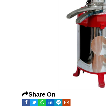
Share On