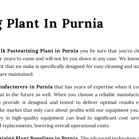
g Plant In Purnia
lk Pasteurizing Plant in Purnia
you be sure that you're c
or years to come and will not let you down in any case. We kno
ent that we make is specifically designed for easy cleaning and 
 are maintained.
nufacturers in Purnia
that has years of expertise when it co
 in the future as well. When you choose a reliable manufactu
e provide is designed and tested to deliver optimal results
the market that only care about profits with our equipment you
 in high-quality equipment can lead to significant cost sav
 replacements, lowering overall operational costs.
rizing Plant Suppliers in Purnia
. The advanced technology a