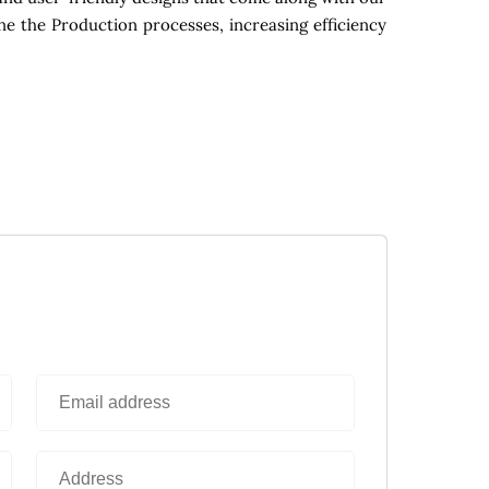
ne the Production processes, increasing efficiency