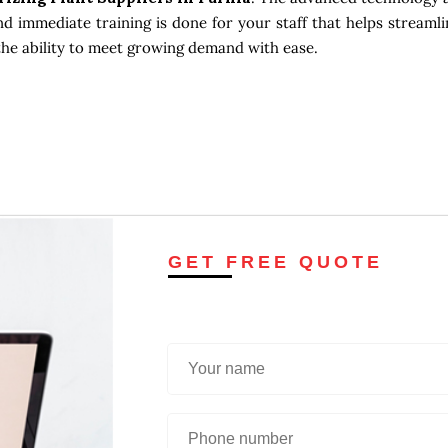
d immediate training is done for your staff that helps streamli
the ability to meet growing demand with ease.
GET FREE QUOTE