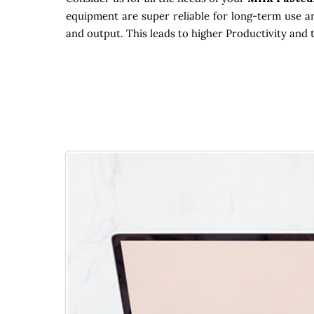
equipment are super reliable for long-term use an
and output. This leads to higher Productivity and 