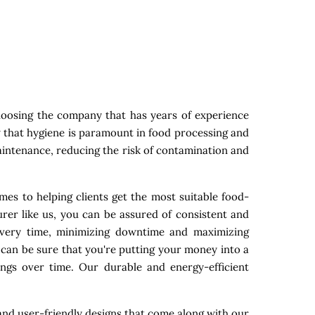
hoosing the company that has years of experience
w that hygiene is paramount in food processing and
maintenance, reducing the risk of contamination and
mes to helping clients get the most suitable food-
rer like us, you can be assured of consistent and
 every time, minimizing downtime and maximizing
 can be sure that you're putting your money into a
ings over time. Our durable and energy-efficient
nd user-friendly designs that come along with our