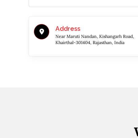
Address
Near Maruti Nandan, Kishangarh Road,
Khairthal-301404, Rajasthan, India