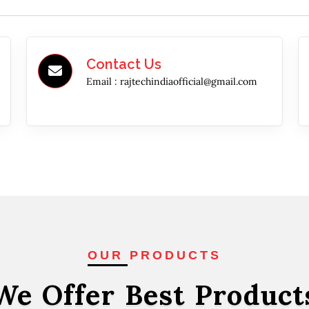
Contact Us
Email :
rajtechindiaofficial@gmail.com
OUR PRODUCTS
We Offer Best
Product