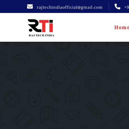
rajtechindiaofficial@gmail.com
+
Hom