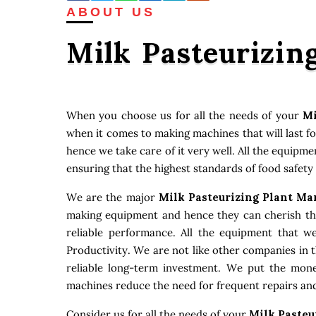
ABOUT US
Milk Pasteurizin
When you choose us for all the needs of your
Mi
when it comes to making machines that will last f
hence we take care of it very well. All the equipm
ensuring that the highest standards of food safety
We are the major
Milk Pasteurizing Plant Ma
making equipment and hence they can cherish that
reliable performance. All the equipment that w
Productivity. We are not like other companies in 
reliable long-term investment. We put the money
machines reduce the need for frequent repairs and
Consider us for all the needs of your
Milk Pasteu