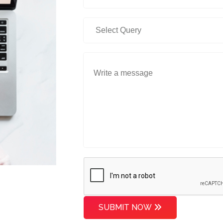
SUBMIT NOW