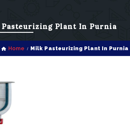
 Pasteurizing Plant In Purnia
Home
Milk Pasteurizing Plant In Purnia
/