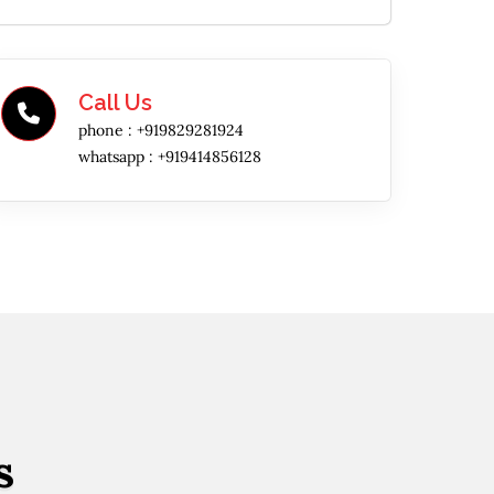
Call Us
phone :
+919829281924
whatsapp :
+919414856128
s