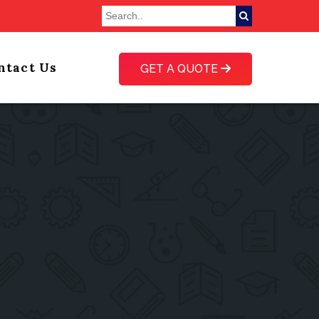
ntact Us
GET A QUOTE