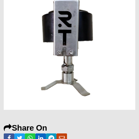
Share On