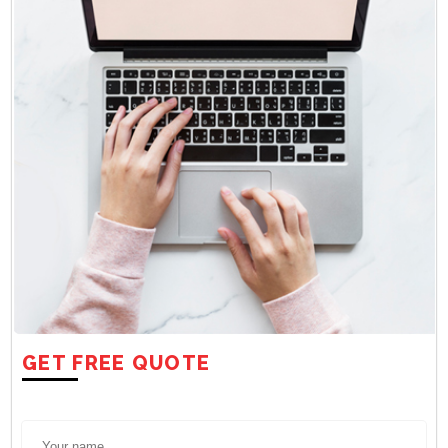
GET FREE QUOTE