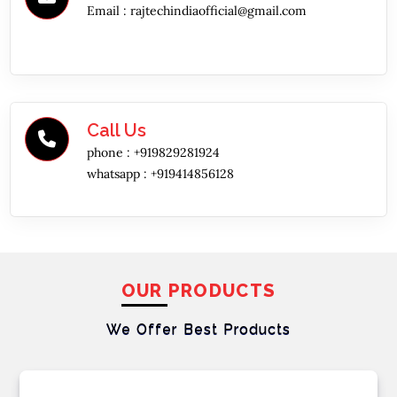
Email :
rajtechindiaofficial@gmail.com
Call Us
phone :
+919829281924
whatsapp :
+919414856128
OUR PRODUCTS
We Offer Best
Products