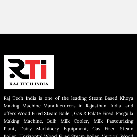
Raj Tech India is one of the leading Steam Based Khoya
Making Machine Manufacturers in Rajasthan, India, and
offers Wood Fired Steam Boiler, Gas & Palate Fired, Rasgulla
Making Machine, Bulk Milk Cooler, Milk Pasteurizing
Plant, Dairy Machinery Equipment, Gas Fired Steam
Boiler, Horizontal Wood Fired Steam Boiler, Vertical Wood