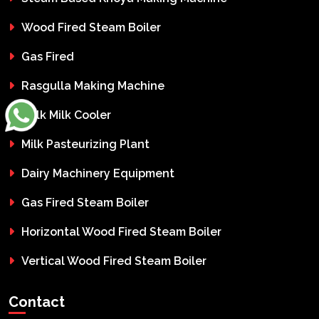
Wood Fired Steam Boiler
Gas Fired
Rasgulla Making Machine
Bulk Milk Cooler
Milk Pasteurizing Plant
Dairy Machinery Equipment
Gas Fired Steam Boiler
Horizontal Wood Fired Steam Boiler
Vertical Wood Fired Steam Boiler
Contact