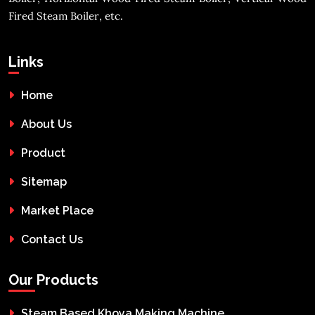
Fired Steam Boiler, etc.
Links
Home
About Us
Product
Sitemap
Market Place
Contact Us
Our Products
Steam Based Khoya Making Machine