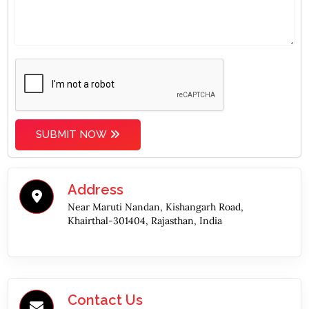
SUBMIT NOW
Address
Near Maruti Nandan, Kishangarh Road,
Khairthal-301404, Rajasthan, India
Contact Us