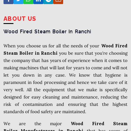
ABOUT US
Wood Fired Steam Boiler In Ranchi
When you choose us for all the needs of your
Wood Fired
Steam Boiler in Ranchi
you be sure that you're choosing
the company that has years of experience when it comes to
making machines that will last for years to come and will not
let you down in any case. We know that hygiene is
paramount in food processing and hence we take care of it
very well. All the equipment that we make is specifically
designed for easy cleaning and maintenance, reducing the
risk of contamination and ensuring that the highest
standards of food safety are maintained.
We are the major
Wood Fired Steam
Boiler Manufacturers in Ranchi
that has years of