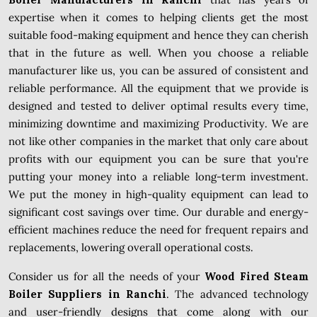
expertise when it comes to helping clients get the most
suitable food-making equipment and hence they can cherish
that in the future as well. When you choose a reliable
manufacturer like us, you can be assured of consistent and
reliable performance. All the equipment that we provide is
designed and tested to deliver optimal results every time,
minimizing downtime and maximizing Productivity. We are
not like other companies in the market that only care about
profits with our equipment you can be sure that you're
putting your money into a reliable long-term investment.
We put the money in high-quality equipment can lead to
significant cost savings over time. Our durable and energy-
efficient machines reduce the need for frequent repairs and
replacements, lowering overall operational costs.
Consider us for all the needs of your
Wood Fired Steam
Boiler Suppliers in Ranchi
. The advanced technology
and user-friendly designs that come along with our