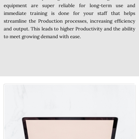
equipment are super reliable for long-term use and
immediate training is done for your staff that helps
streamline the Production processes, increasing efficiency
and output. This leads to higher Productivity and the ability
to meet growing demand with ease.