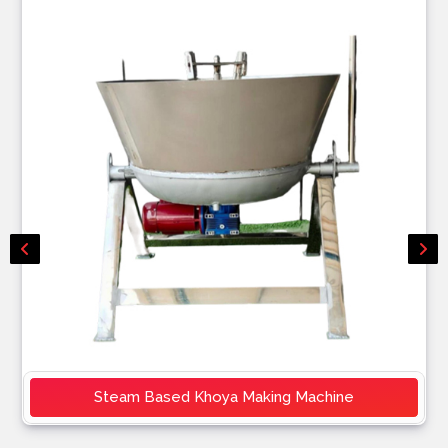
Steam Based Khoya Making Machine