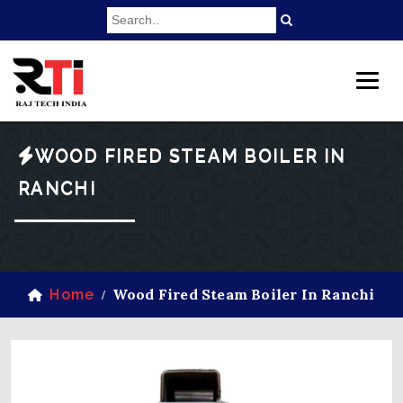
WOOD FIRED STEAM BOILER IN
RANCHI
Wood Fired Steam Boiler In Ranchi
Home
/