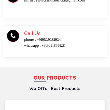
Email :
rajtechindiaofficial@gmail.com
Call Us
phone :
+919829281924
whatsapp :
+919414856128
OUR PRODUCTS
We Offer Best
Products