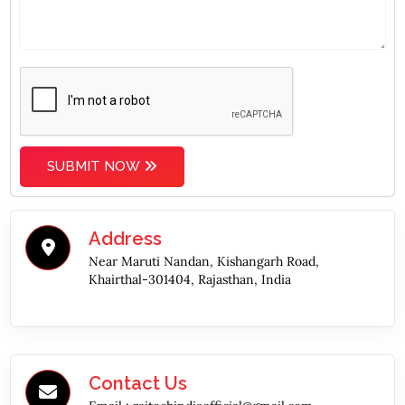
SUBMIT NOW
Address
Near Maruti Nandan, Kishangarh Road,
Khairthal-301404, Rajasthan, India
Contact Us