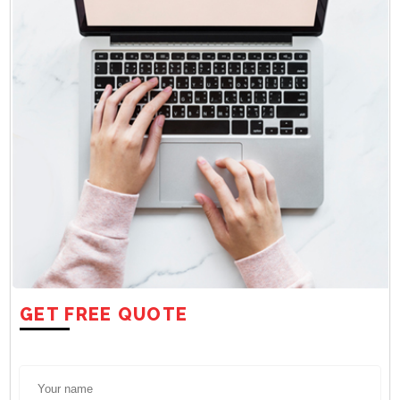
GET FREE QUOTE