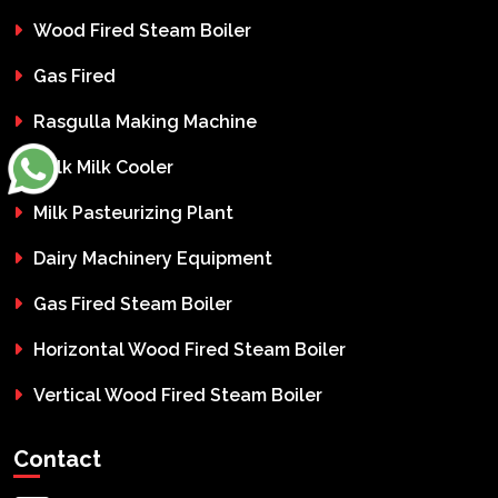
Wood Fired Steam Boiler
Gas Fired
Rasgulla Making Machine
Bulk Milk Cooler
Milk Pasteurizing Plant
Dairy Machinery Equipment
Gas Fired Steam Boiler
Horizontal Wood Fired Steam Boiler
Vertical Wood Fired Steam Boiler
Contact