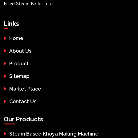
Fired Steam Boiler, etc.
Links
Home
About Us
Product
Sitemap
Market Place
Contact Us
Our Products
Steam Based Khoya Making Machine