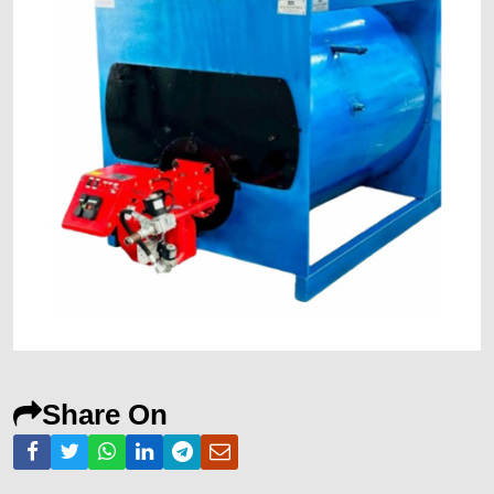
Share On