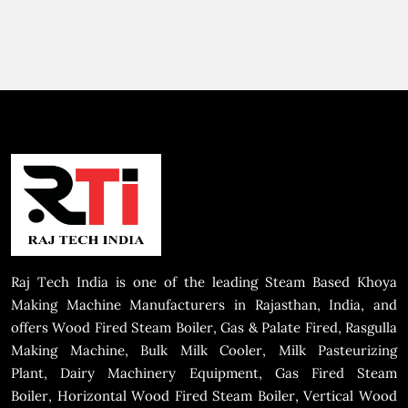
Raj Tech India is one of the leading Steam Based Khoya
Making Machine Manufacturers in Rajasthan, India, and
offers Wood Fired Steam Boiler, Gas & Palate Fired, Rasgulla
Making Machine, Bulk Milk Cooler, Milk Pasteurizing
Plant, Dairy Machinery Equipment, Gas Fired Steam
Boiler, Horizontal Wood Fired Steam Boiler, Vertical Wood