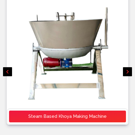
Steam Based Khoya Making Machine