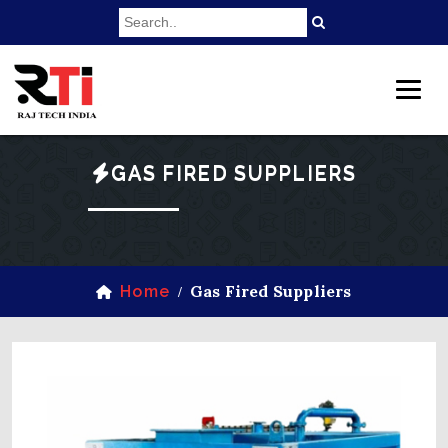
GAS FIRED SUPPLIERS
Gas Fired Suppliers
Home
/