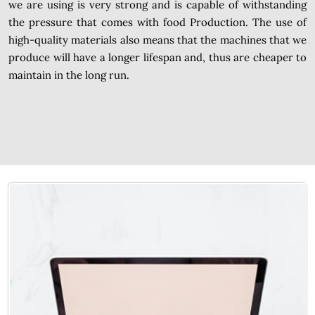
we are using is very strong and is capable of withstanding
the pressure that comes with food Production. The use of
high-quality materials also means that the machines that we
produce will have a longer lifespan and, thus are cheaper to
maintain in the long run.