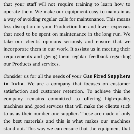
that your staff will not require training to learn how to
operate them. We make our equipment easy to maintain as
a way of avoiding regular calls for maintenance. This means
less disruption in your Production line and fewer expenses
that need to be spent on maintenance in the long run. We
take our clients’ opinions seriously and ensure that we
incorporate them in our work. It assists us in meeting their
requirements and giving them regular feedback regarding
our Products and services.
Consider us for all the needs of your
Gas Fired Suppliers
in India
. We are a company that focuses on customer
satisfaction and customer retention. To achieve this the
company remains committed to offering high-quality
machines and good services that will make the clients stick
to us as their number one supplier. These are made of only
the best materials and this is what makes our machines
stand out. This way we can ensure that the equipment that