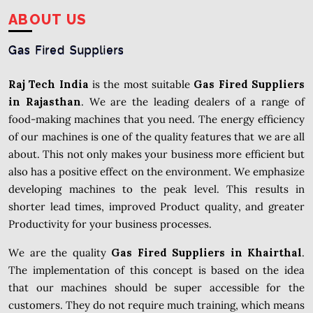
ABOUT US
Gas Fired Suppliers
Raj Tech India
is the most suitable
Gas Fired Suppliers
in
Rajasthan
. We are the leading dealers of a range of
food-making machines that you need. The energy efficiency
of our machines is one of the quality features that we are all
about. This not only makes your business more efficient but
also has a positive effect on the environment. We emphasize
developing machines to the peak level. This results in
shorter lead times, improved Product quality, and greater
Productivity for your business processes.
We are the quality
Gas Fired Suppliers in Khairthal
.
The implementation of this concept is based on the idea
that our machines should be super accessible for the
customers. They do not require much training, which means