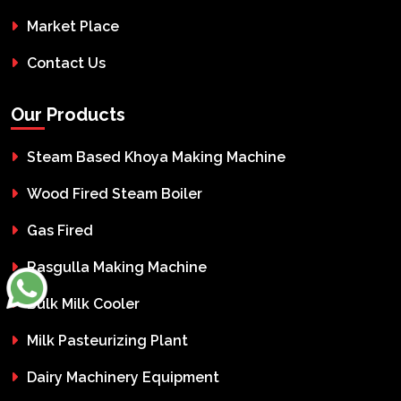
Market Place
Contact Us
Our Products
Steam Based Khoya Making Machine
Wood Fired Steam Boiler
Gas Fired
Rasgulla Making Machine
Bulk Milk Cooler
Milk Pasteurizing Plant
Dairy Machinery Equipment