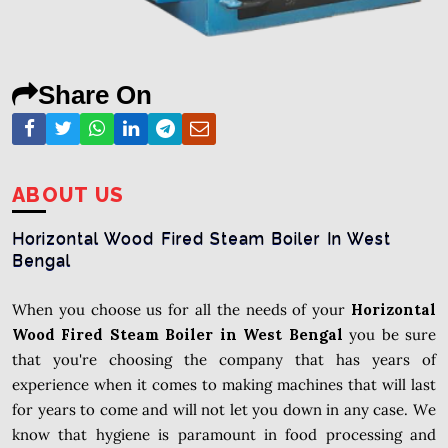
Share On
ABOUT US
Horizontal Wood Fired Steam Boiler In West
Bengal
When you choose us for all the needs of your
Horizontal
Wood Fired Steam Boiler in West Bengal
you be sure
that you're choosing the company that has years of
experience when it comes to making machines that will last
for years to come and will not let you down in any case. We
know that hygiene is paramount in food processing and