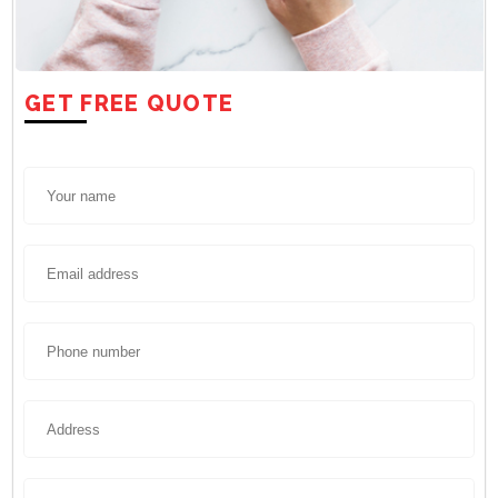
GET FREE QUOTE