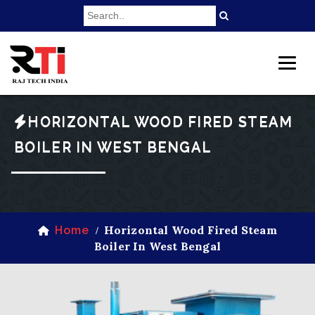
HORIZONTAL WOOD FIRED STEAM
BOILER IN WEST BENGAL
Horizontal Wood Fired Steam
Home
/
Boiler In West Bengal