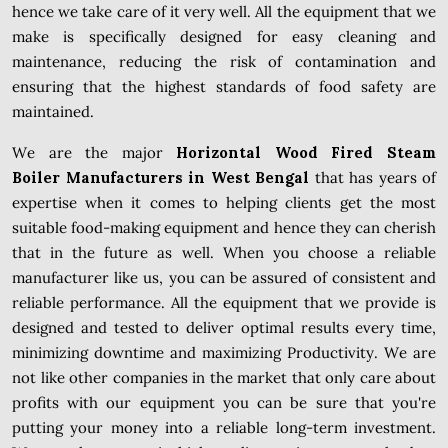
hence we take care of it very well. All the equipment that we
make is specifically designed for easy cleaning and
maintenance, reducing the risk of contamination and
ensuring that the highest standards of food safety are
maintained.
We are the major
Horizontal Wood Fired Steam
Boiler Manufacturers in West Bengal
that has years of
expertise when it comes to helping clients get the most
suitable food-making equipment and hence they can cherish
that in the future as well. When you choose a reliable
manufacturer like us, you can be assured of consistent and
reliable performance. All the equipment that we provide is
designed and tested to deliver optimal results every time,
minimizing downtime and maximizing Productivity. We are
not like other companies in the market that only care about
profits with our equipment you can be sure that you're
putting your money into a reliable long-term investment.