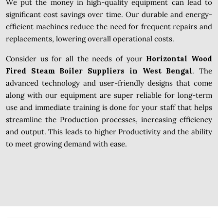
We put the money in high-quality equipment can lead to
significant cost savings over time. Our durable and energy-
efficient machines reduce the need for frequent repairs and
replacements, lowering overall operational costs.
Consider us for all the needs of your
Horizontal Wood
Fired Steam Boiler Suppliers in West Bengal
. The
advanced technology and user-friendly designs that come
along with our equipment are super reliable for long-term
use and immediate training is done for your staff that helps
streamline the Production processes, increasing efficiency
and output. This leads to higher Productivity and the ability
to meet growing demand with ease.