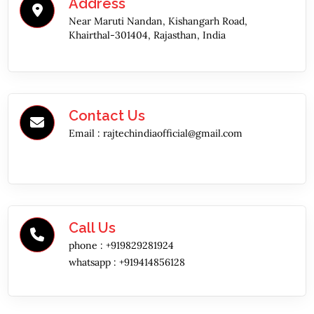
Address
Near Maruti Nandan, Kishangarh Road,
Khairthal-301404, Rajasthan, India
Contact Us
Email :
rajtechindiaofficial@gmail.com
Call Us
phone :
+919829281924
whatsapp :
+919414856128