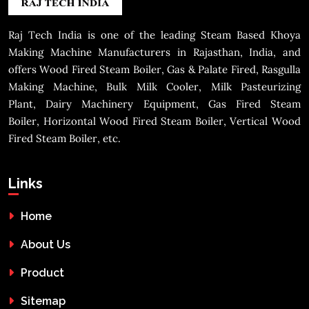
Raj Tech India is one of the leading Steam Based Khoya
Making Machine Manufacturers in Rajasthan, India, and
offers Wood Fired Steam Boiler, Gas & Palate Fired, Rasgulla
Making Machine, Bulk Milk Cooler, Milk Pasteurizing
Plant, Dairy Machinery Equipment, Gas Fired Steam
Boiler, Horizontal Wood Fired Steam Boiler, Vertical Wood
Fired Steam Boiler, etc.
Links
Home
About Us
Product
Sitemap