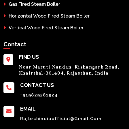
Gas Fired Steam Boiler
Horizontal Wood Fired Steam Boiler
Vertical Wood Fired Steam Boiler
Contact
FIND US
Near Maruti Nandan, Kishangarh Road,
Khairthal-301404, Rajasthan, India
CONTACT US
+919829281924
EMAIL
Rajtechindiaofficial@gmail.com