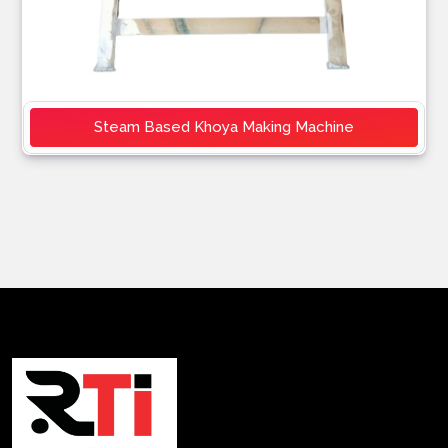
Steam Based Khoya Making Machine