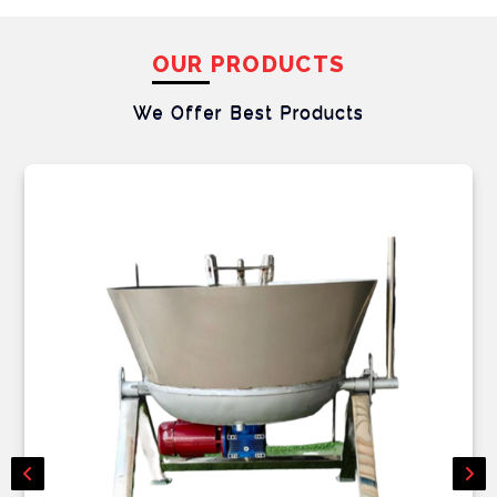
OUR PRODUCTS
We Offer Best
Products