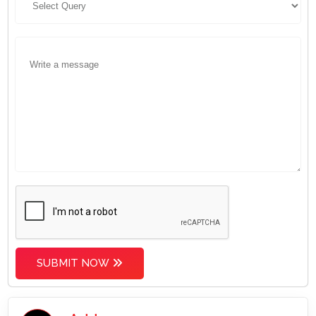
SUBMIT NOW