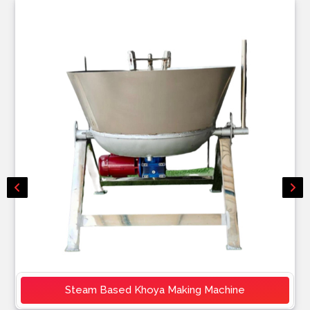
Steam Based Khoya Making Machine