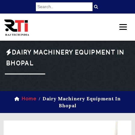
DAIRY MACHINERY EQUIPMENT IN
BHOPAL
Dairy Machinery Equipment In
Home
/
Bhopal