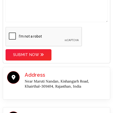
SUBMIT NOW
Address
Near Maruti Nandan, Kishangarh Road,
Khairthal-301404, Rajasthan, India