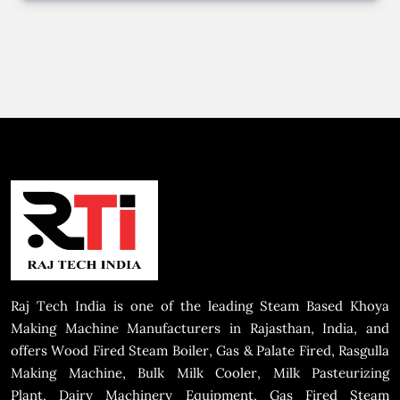
Raj Tech India is one of the leading Steam Based Khoya
Making Machine Manufacturers in Rajasthan, India, and
offers Wood Fired Steam Boiler, Gas & Palate Fired, Rasgulla
Making Machine, Bulk Milk Cooler, Milk Pasteurizing
Plant, Dairy Machinery Equipment, Gas Fired Steam