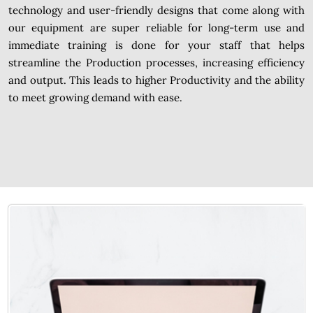
technology and user-friendly designs that come along with
our equipment are super reliable for long-term use and
immediate training is done for your staff that helps
streamline the Production processes, increasing efficiency
and output. This leads to higher Productivity and the ability
to meet growing demand with ease.