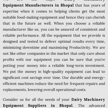
Equipment Manufacturers in Bhopal
that has years of
expertise when it comes to helping clients get the most
suitable food-making equipment and hence they can cherish
that in the future as well. When you choose a reliable
manufacturer like us, you can be assured of consistent and
reliable performance. All the equipment that we provide is
designed and tested to deliver optimal results every time,
minimizing downtime and maximizing Productivity. We are
not like other companies in the market that only care about
profits with our equipment you can be sure that you're
putting your money into a reliable long-term investment.
We put the money in high-quality equipment can lead to
significant cost savings over time. Our durable and energy-
efficient machines reduce the need for frequent repairs and
replacements, lowering overall operational costs.
Consider us for all the needs of your
Dairy Machinery
Equipment Suppliers in Bhopal
. The advanced