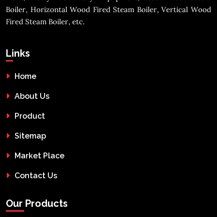
Boiler, Horizontal Wood Fired Steam Boiler, Vertical Wood
Fired Steam Boiler, etc.
Links
Home
About Us
Product
Sitemap
Market Place
Contact Us
Our Products