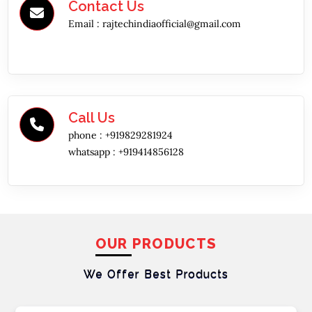
Contact Us
Email :
rajtechindiaofficial@gmail.com
Call Us
phone :
+919829281924
whatsapp :
+919414856128
OUR PRODUCTS
We Offer Best
Products