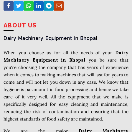
ABOUT US
Dairy Machinery Equipment In Bhopal
When you choose us for all the needs of your
Dairy
Machinery Equipment in Bhopal
you be sure that
you're choosing the company that has years of experience
when it comes to making machines that will last for years to
come and will not let you down in any case. We know that
hygiene is paramount in food processing and hence we take
care of it very well. All the equipment that we make is
specifically designed for easy cleaning and maintenance,
reducing the risk of contamination and ensuring that the
highest standards of food safety are maintained.
We are the major
Dairy Machinery