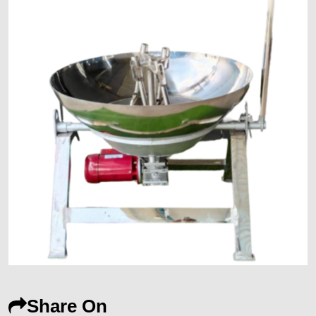
Share On