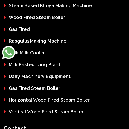
Steam Based Khoya Making Machine
Wood Fired Steam Boiler
Gas Fired
Rasgulla Making Machine
Bulk Milk Cooler
Milk Pasteurizing Plant
Dairy Machinery Equipment
Gas Fired Steam Boiler
Horizontal Wood Fired Steam Boiler
Vertical Wood Fired Steam Boiler
Contact