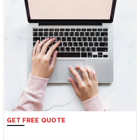
GET FREE QUOTE