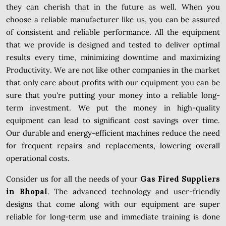
they can cherish that in the future as well. When you
choose a reliable manufacturer like us, you can be assured
of consistent and reliable performance. All the equipment
that we provide is designed and tested to deliver optimal
results every time, minimizing downtime and maximizing
Productivity. We are not like other companies in the market
that only care about profits with our equipment you can be
sure that you're putting your money into a reliable long-
term investment. We put the money in high-quality
equipment can lead to significant cost savings over time.
Our durable and energy-efficient machines reduce the need
for frequent repairs and replacements, lowering overall
operational costs.
Consider us for all the needs of your
Gas Fired Suppliers
in Bhopal
. The advanced technology and user-friendly
designs that come along with our equipment are super
reliable for long-term use and immediate training is done