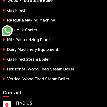
Wood Fired Steam Boiler
Gas Fired
Rasgulla Making Machine
Bulk Milk Cooler
Milk Pasteurizing Plant
Dairy Machinery Equipment
Gas Fired Steam Boiler
Horizontal Wood Fired Steam Boiler
Vertical Wood Fired Steam Boiler
Contact
FIND US