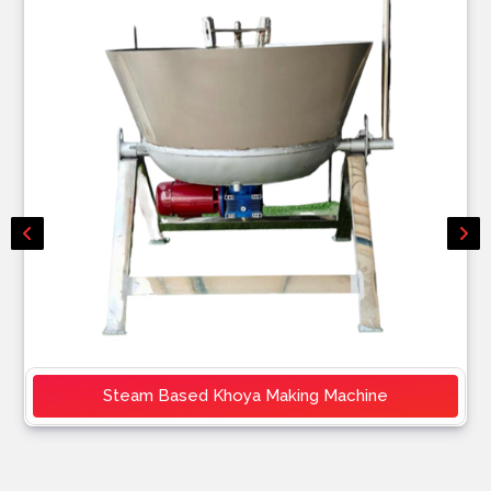
Steam Based Khoya Making Machine