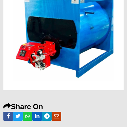
Share On