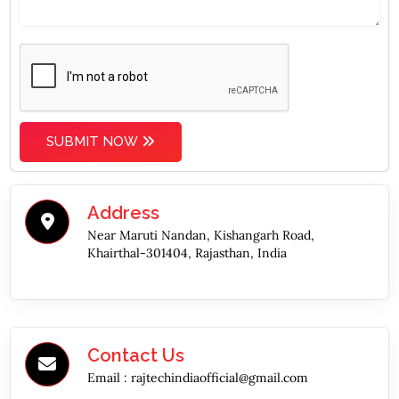
SUBMIT NOW
Address
Near Maruti Nandan, Kishangarh Road,
Khairthal-301404, Rajasthan, India
Contact Us
Email :
rajtechindiaofficial@gmail.com