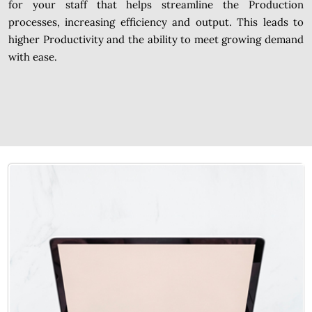
for your staff that helps streamline the Production
processes, increasing efficiency and output. This leads to
higher Productivity and the ability to meet growing demand
with ease.