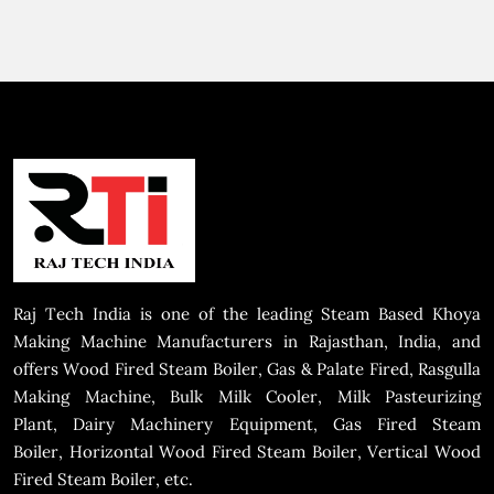
Raj Tech India is one of the leading Steam Based Khoya
Making Machine Manufacturers in Rajasthan, India, and
offers Wood Fired Steam Boiler, Gas & Palate Fired, Rasgulla
Making Machine, Bulk Milk Cooler, Milk Pasteurizing
Plant, Dairy Machinery Equipment, Gas Fired Steam
Boiler, Horizontal Wood Fired Steam Boiler, Vertical Wood
Fired Steam Boiler, etc.