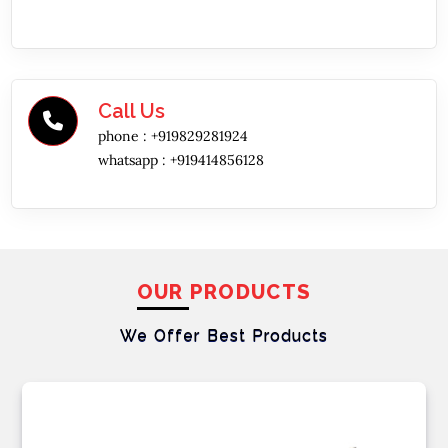
Call Us
phone :
+919829281924
whatsapp :
+919414856128
OUR PRODUCTS
We Offer Best
Products