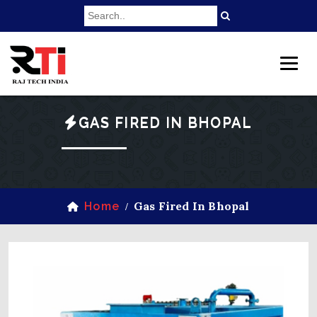
GAS FIRED IN BHOPAL
Gas Fired In Bhopal
Home
/