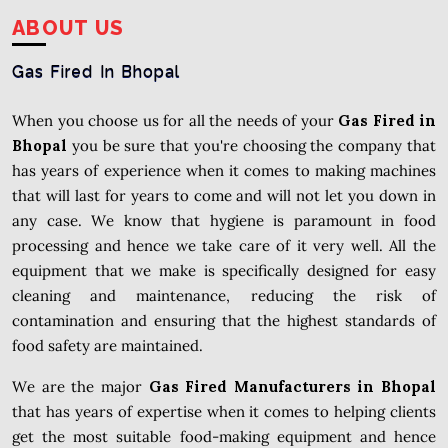
ABOUT US
Gas Fired In Bhopal
When you choose us for all the needs of your
Gas Fired in
Bhopal
you be sure that you're choosing the company that
has years of experience when it comes to making machines
that will last for years to come and will not let you down in
any case. We know that hygiene is paramount in food
processing and hence we take care of it very well. All the
equipment that we make is specifically designed for easy
cleaning and maintenance, reducing the risk of
contamination and ensuring that the highest standards of
food safety are maintained.
We are the major
Gas Fired Manufacturers in Bhopal
that has years of expertise when it comes to helping clients
get the most suitable food-making equipment and hence