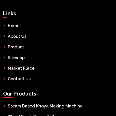
Links
Home
About Us
Product
Sitemap
Market Place
Contact Us
Our Products
Steam Based Khoya Making Machine