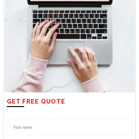
GET FREE QUOTE