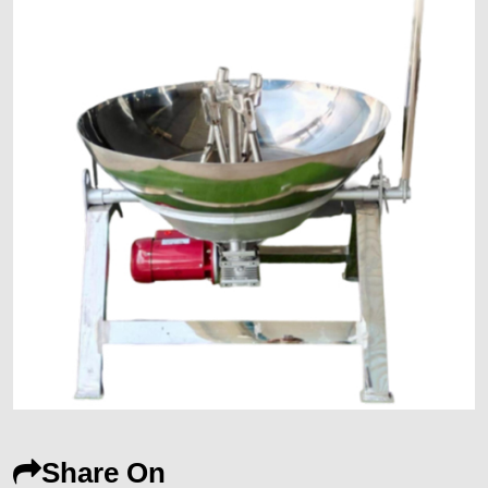
Share On