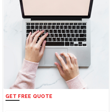
GET FREE QUOTE