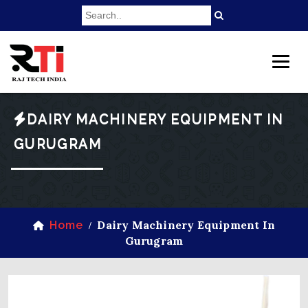
DAIRY MACHINERY EQUIPMENT IN
GURUGRAM
Dairy Machinery Equipment In
Home
/
Gurugram