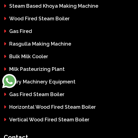
Steam Based Khoya Making Machine
Wood Fired Steam Boiler
Gas Fired
Rasgulla Making Machine
Bulk Milk Cooler
Milk Pasteurizing Plant
Dairy Machinery Equipment
Gas Fired Steam Boiler
Horizontal Wood Fired Steam Boiler
Vertical Wood Fired Steam Boiler
Contact