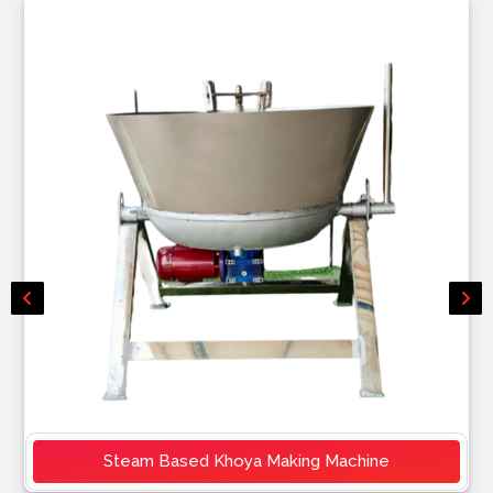
Steam Based Khoya Making Machine