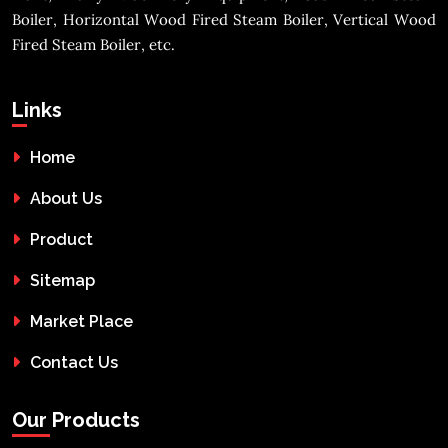
Boiler, Horizontal Wood Fired Steam Boiler, Vertical Wood
Fired Steam Boiler, etc.
Links
Home
About Us
Product
Sitemap
Market Place
Contact Us
Our Products