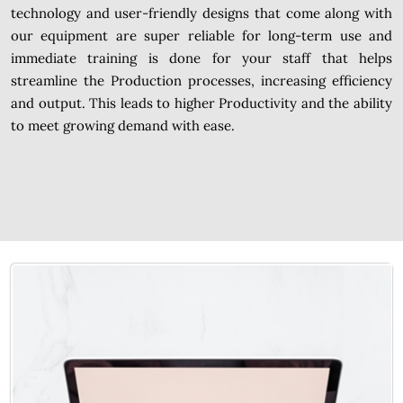
technology and user-friendly designs that come along with
our equipment are super reliable for long-term use and
immediate training is done for your staff that helps
streamline the Production processes, increasing efficiency
and output. This leads to higher Productivity and the ability
to meet growing demand with ease.