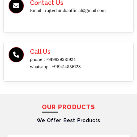
Contact Us
Email :
rajtechindiaofficial@gmail.com
Call Us
phone :
+919829281924
whatsapp :
+919414856128
OUR PRODUCTS
We Offer Best
Products