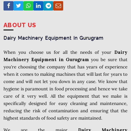
ABOUT US
Dairy Machinery Equipment In Gurugram
When you choose us for all the needs of your
Dairy
Machinery Equipment in Gurugram
you be sure that
you're choosing the company that has years of experience
when it comes to making machines that will last for years to
come and will not let you down in any case. We know that
hygiene is paramount in food processing and hence we take
care of it very well. All the equipment that we make is
specifically designed for easy cleaning and maintenance,
reducing the risk of contamination and ensuring that the
highest standards of food safety are maintained.
We are the major
Dairy Machinery