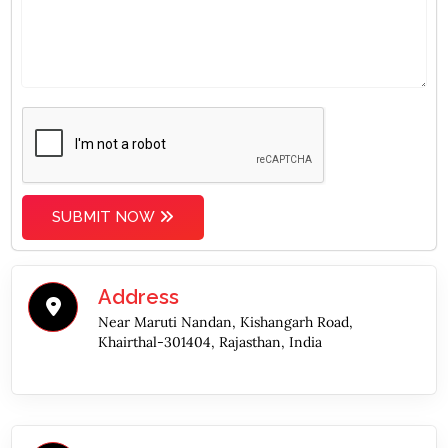
SUBMIT NOW
Address
Near Maruti Nandan, Kishangarh Road,
Khairthal-301404, Rajasthan, India