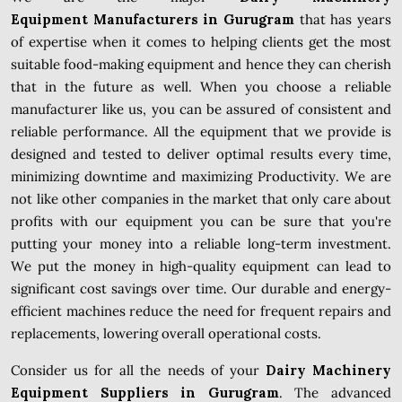
Equipment Manufacturers in Gurugram
that has years
of expertise when it comes to helping clients get the most
suitable food-making equipment and hence they can cherish
that in the future as well. When you choose a reliable
manufacturer like us, you can be assured of consistent and
reliable performance. All the equipment that we provide is
designed and tested to deliver optimal results every time,
minimizing downtime and maximizing Productivity. We are
not like other companies in the market that only care about
profits with our equipment you can be sure that you're
putting your money into a reliable long-term investment.
We put the money in high-quality equipment can lead to
significant cost savings over time. Our durable and energy-
efficient machines reduce the need for frequent repairs and
replacements, lowering overall operational costs.
Consider us for all the needs of your
Dairy Machinery
Equipment Suppliers in Gurugram
. The advanced