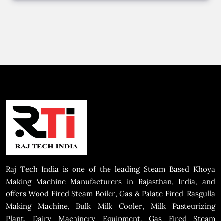
Raj Tech India is one of the leading Steam Based Khoya
Making Machine Manufacturers in Rajasthan, India, and
offers Wood Fired Steam Boiler, Gas & Palate Fired, Rasgulla
Making Machine, Bulk Milk Cooler, Milk Pasteurizing
Plant, Dairy Machinery Equipment, Gas Fired Steam