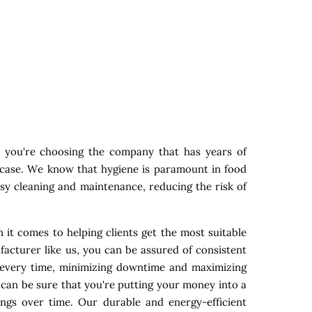
 you're choosing the company that has years of
y case. We know that hygiene is paramount in food
asy cleaning and maintenance, reducing the risk of
 it comes to helping clients get the most suitable
acturer like us, you can be assured of consistent
s every time, minimizing downtime and maximizing
 can be sure that you're putting your money into a
ings over time. Our durable and energy-efficient