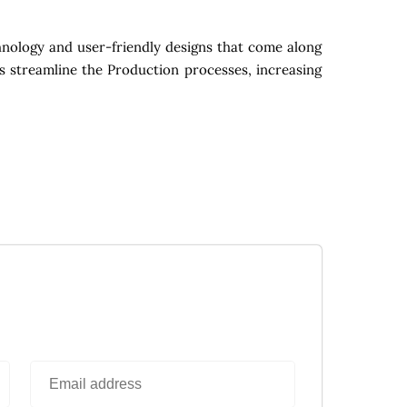
nology and user-friendly designs that come along
s streamline the Production processes, increasing