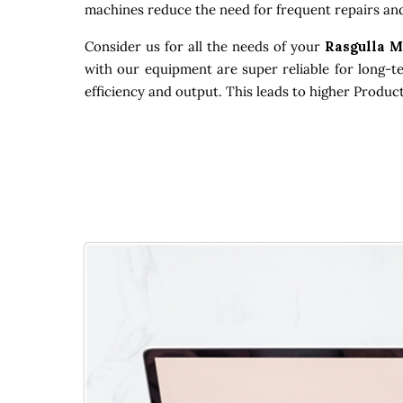
machines reduce the need for frequent repairs and
Consider us for all the needs of your
Rasgulla 
with our equipment are super reliable for long-t
efficiency and output. This leads to higher Produc