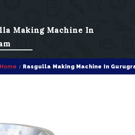
lla Making Machine In
am
Home
Rasgulla Making Machine In Gurug
/