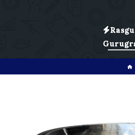
Rasgu
Gurugr