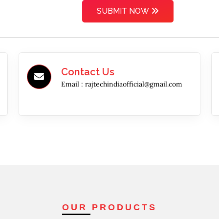
SUBMIT NOW
Contact Us
Email :
rajtechindiaofficial@gmail.com
OUR PRODUCTS