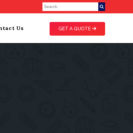
ntact Us
GET A QUOTE