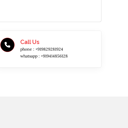
Call Us
phone :
+919829281924
whatsapp :
+919414856128