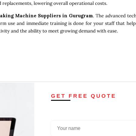
 replacements, lowering overall operational costs.
Making Machine Suppliers in Gurugram
. The advanced tech
erm use and immediate training is done for your staff that help
tivity and the ability to meet growing demand with ease.
GET FREE QUOTE