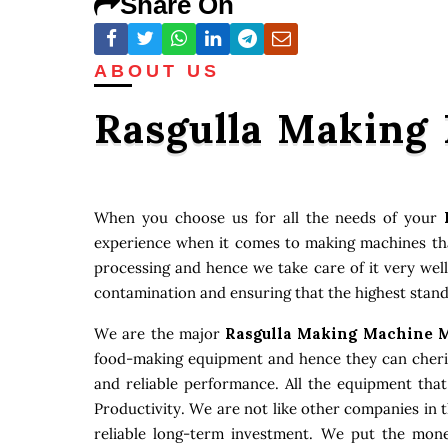
Share On
ABOUT US
Rasgulla Making
When you choose us for all the needs of your
experience when it comes to making machines that
processing and hence we take care of it very well
contamination and ensuring that the highest stand
We are the major
Rasgulla Making Machine M
food-making equipment and hence they can cherish
and reliable performance. All the equipment tha
Productivity. We are not like other companies in 
reliable long-term investment. We put the money