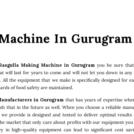
 Machine In Gurugram
Rasgulla Making Machine in Gurugram
you be sure that
 will last for years to come and will not let you down in an
. All the equipment that we make is specifically designed for e
ards of food safety are maintained.
anufacturers in Gurugram
that has years of expertise when
 that in the future as well. When you choose a reliable manuf
t we provide is designed and tested to deliver optimal result
the market that only care about profits with our equipment you
 in high-quality equipment can lead to significant cost sav