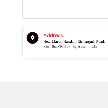
Address
Near Maruti Nandan, Kishangarh Road,
Khairthal-301404, Rajasthan, India