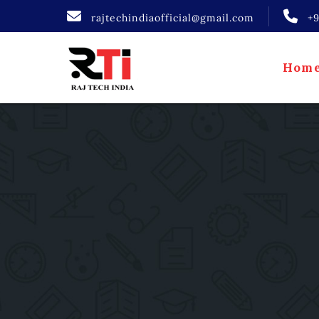
rajtechindiaofficial@gmail.com
+
Hom