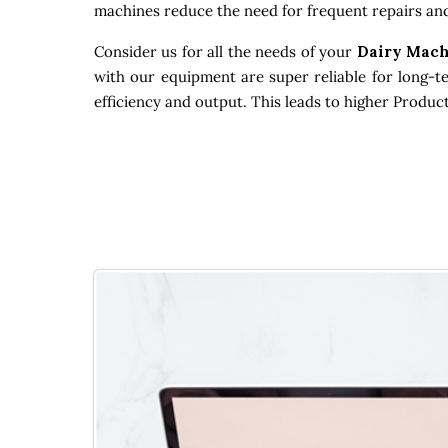
machines reduce the need for frequent repairs and
Consider us for all the needs of your
Dairy Mach
with our equipment are super reliable for long-t
efficiency and output. This leads to higher Produc