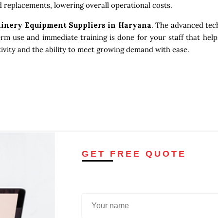
 replacements, lowering overall operational costs.
inery Equipment Suppliers in Haryana
. The advanced tec
erm use and immediate training is done for your staff that help
tivity and the ability to meet growing demand with ease.
GET FREE QUOTE