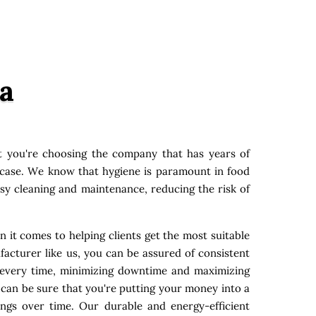
a
 you're choosing the company that has years of
y case. We know that hygiene is paramount in food
asy cleaning and maintenance, reducing the risk of
 it comes to helping clients get the most suitable
acturer like us, you can be assured of consistent
s every time, minimizing downtime and maximizing
 can be sure that you're putting your money into a
ings over time. Our durable and energy-efficient