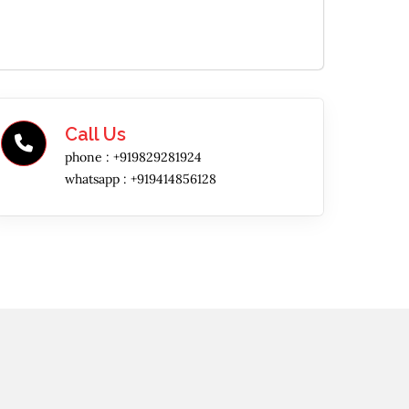
Call Us
phone :
+919829281924
whatsapp :
+919414856128