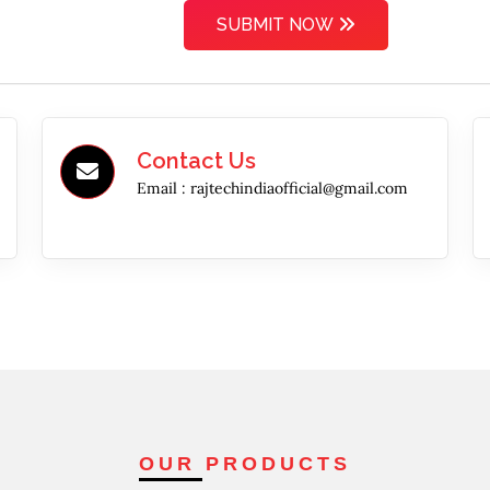
SUBMIT NOW
Contact Us
Email :
rajtechindiaofficial@gmail.com
OUR PRODUCTS