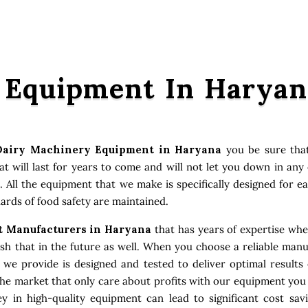
 Equipment In Haryan
Dairy Machinery Equipment in Haryana
you be sure that
 will last for years to come and will not let you down in an
. All the equipment that we make is specifically designed for e
ards of food safety are maintained.
 Manufacturers in Haryana
that has years of expertise when
 that in the future as well. When you choose a reliable manuf
t we provide is designed and tested to deliver optimal result
the market that only care about profits with our equipment you
 in high-quality equipment can lead to significant cost sav