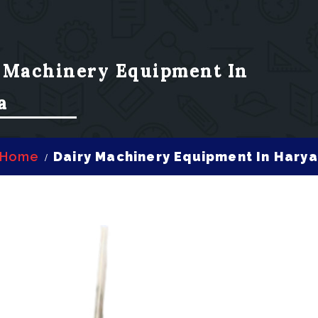
 Machinery Equipment In
a
Home
Dairy Machinery Equipment In Hary
/