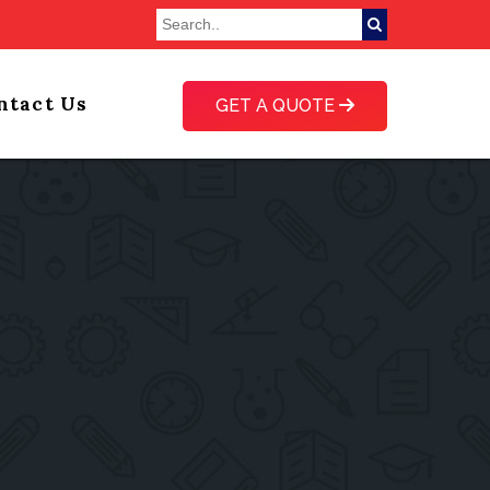
ntact Us
GET A QUOTE