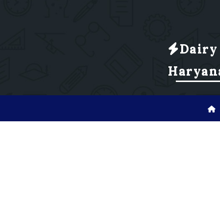
Dairy
Haryan