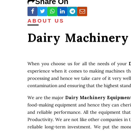
Share On
ABOUT US
Dairy Machinery
When you choose us for all the needs of your
experience when it comes to making machines that
processing and hence we take care of it very well
contamination and ensuring that the highest stand
We are the major
Dairy Machinery Equipment
food-making equipment and hence they can cherish
and reliable performance. All the equipment tha
Productivity. We are not like other companies in 
reliable long-term investment. We put the money