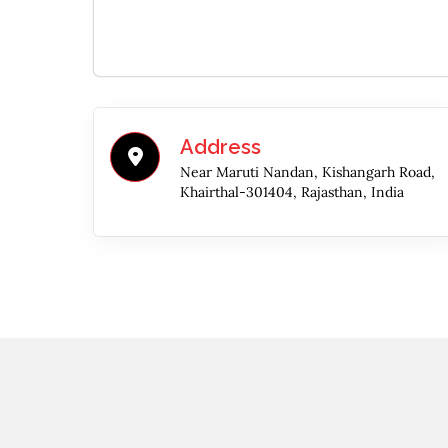
Address
Near Maruti Nandan, Kishangarh Road,
Khairthal-301404, Rajasthan, India