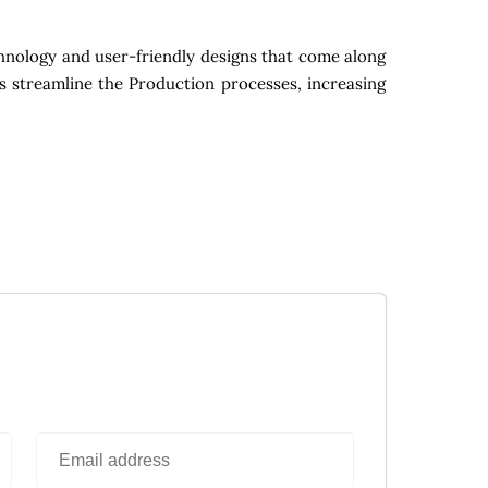
hnology and user-friendly designs that come along
s streamline the Production processes, increasing