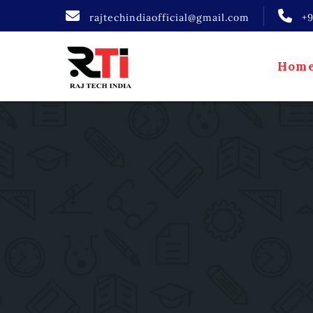
rajtechindiaofficial@gmail.com
+
Hom