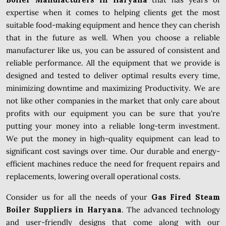
expertise when it comes to helping clients get the most
suitable food-making equipment and hence they can cherish
that in the future as well. When you choose a reliable
manufacturer like us, you can be assured of consistent and
reliable performance. All the equipment that we provide is
designed and tested to deliver optimal results every time,
minimizing downtime and maximizing Productivity. We are
not like other companies in the market that only care about
profits with our equipment you can be sure that you're
putting your money into a reliable long-term investment.
We put the money in high-quality equipment can lead to
significant cost savings over time. Our durable and energy-
efficient machines reduce the need for frequent repairs and
replacements, lowering overall operational costs.
Consider us for all the needs of your
Gas Fired Steam
Boiler Suppliers in Haryana
. The advanced technology
and user-friendly designs that come along with our