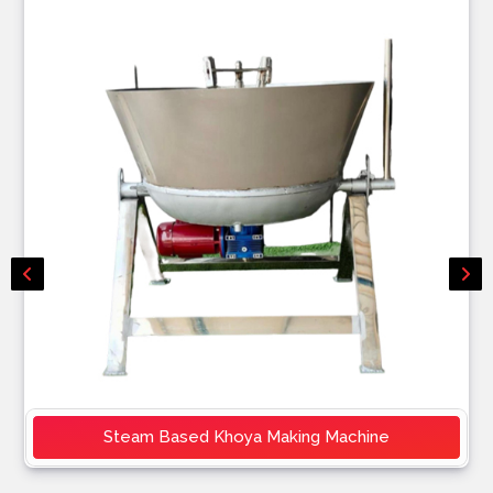
Steam Based Khoya Making Machine