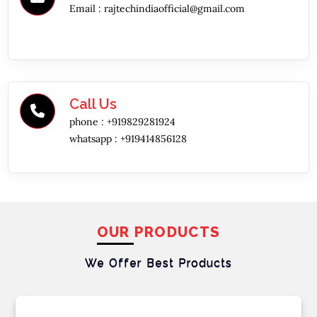
Email :
rajtechindiaofficial@gmail.com
Call Us
phone :
+919829281924
whatsapp :
+919414856128
OUR PRODUCTS
We Offer Best
Products