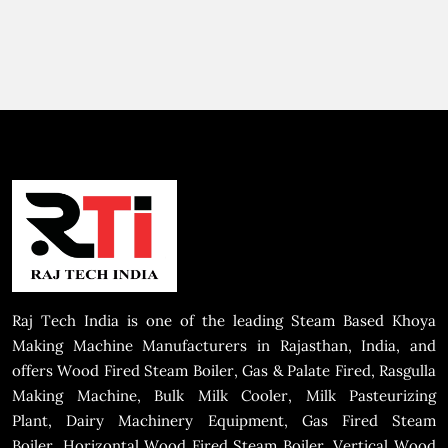
Raj Tech India is one of the leading Steam Based Khoya
Making Machine Manufacturers in Rajasthan, India, and
offers Wood Fired Steam Boiler, Gas & Palate Fired, Rasgulla
Making Machine, Bulk Milk Cooler, Milk Pasteurizing
Plant, Dairy Machinery Equipment, Gas Fired Steam
Boiler, Horizontal Wood Fired Steam Boiler, Vertical Wood