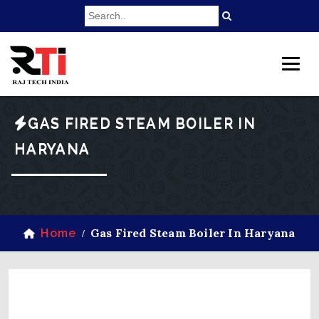
GAS FIRED STEAM BOILER IN
HARYANA
Gas Fired Steam Boiler In Haryana
Home
/