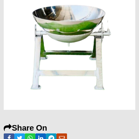
Share On