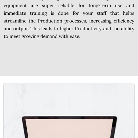
equipment are super reliable for long-term use and
immediate training is done for your staff that helps
streamline the Production processes, increasing efficiency
and output. This leads to higher Productivity and the ability
to meet growing demand with ease.