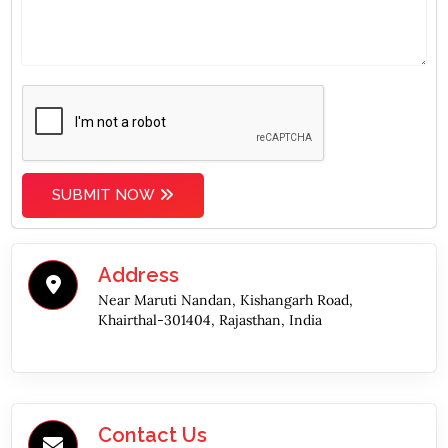
SUBMIT NOW
Address
Near Maruti Nandan, Kishangarh Road,
Khairthal-301404, Rajasthan, India
Contact Us