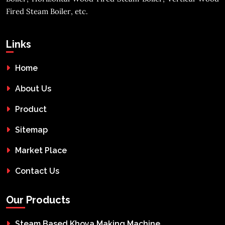
Fired Steam Boiler, etc.
Links
Home
About Us
Product
Sitemap
Market Place
Contact Us
Our Products
Steam Based Khoya Making Machine