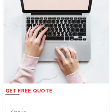
GET FREE QUOTE