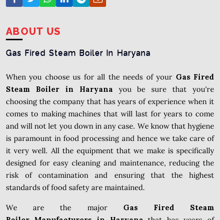
ABOUT US
Gas Fired Steam Boiler In Haryana
When you choose us for all the needs of your
Gas Fired
Steam Boiler in Haryana
you be sure that you're
choosing the company that has years of experience when it
comes to making machines that will last for years to come
and will not let you down in any case. We know that hygiene
is paramount in food processing and hence we take care of
it very well. All the equipment that we make is specifically
designed for easy cleaning and maintenance, reducing the
risk of contamination and ensuring that the highest
standards of food safety are maintained.
We are the major
Gas Fired Steam
Boiler Manufacturers in Haryana
that has years of