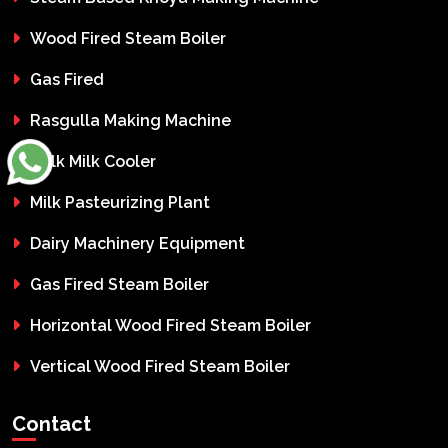
Wood Fired Steam Boiler
Gas Fired
Rasgulla Making Machine
Bulk Milk Cooler
Milk Pasteurizing Plant
Dairy Machinery Equipment
Gas Fired Steam Boiler
Horizontal Wood Fired Steam Boiler
Vertical Wood Fired Steam Boiler
Contact