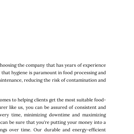
choosing the company that has years of experience
w that hygiene is paramount in food processing and
maintenance, reducing the risk of contamination and
omes to helping clients get the most suitable food-
rer like us, you can be assured of consistent and
 every time, minimizing downtime and maximizing
 can be sure that you're putting your money into a
ings over time. Our durable and energy-efficient