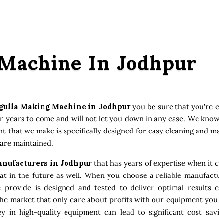
 Machine In Jodhpur
gulla Making Machine in Jodhpur
you be sure that you're 
or years to come and will not let you down in any case. We kno
ent that we make is specifically designed for easy cleaning and 
 are maintained.
nufacturers in Jodhpur
that has years of expertise when it c
 in the future as well. When you choose a reliable manufactu
e provide is designed and tested to deliver optimal results
the market that only care about profits with our equipment you
 in high-quality equipment can lead to significant cost sav