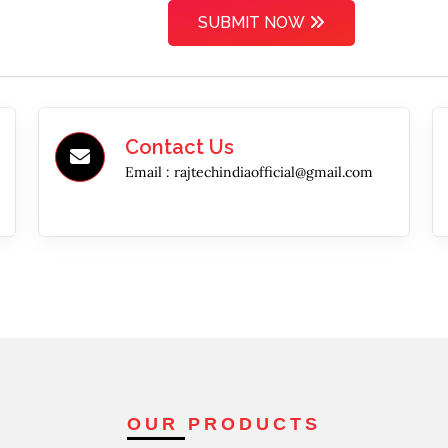
SUBMIT NOW
Contact Us
Email :
rajtechindiaofficial@gmail.com
OUR PRODUCTS