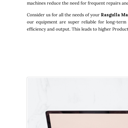
machines reduce the need for frequent repairs and
Consider us for all the needs of your
Rasgulla Ma
our equipment are super reliable for long-term 
efficiency and output. This leads to higher Produc