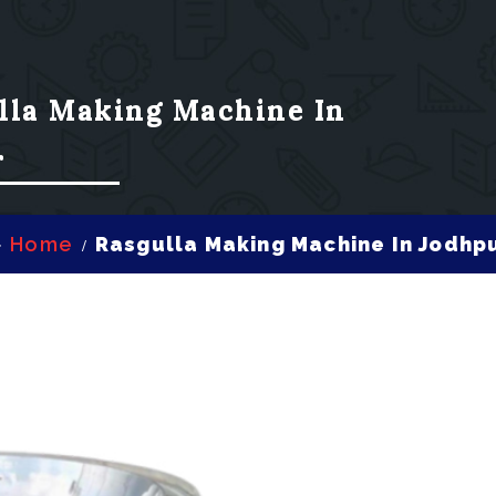
lla Making Machine In
r
Home
Rasgulla Making Machine In Jodhp
/