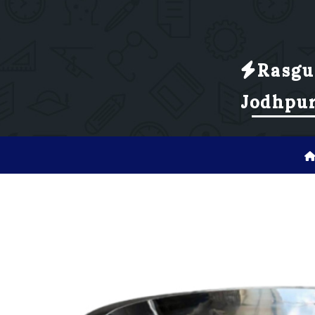
Rasgu
Jodhpu