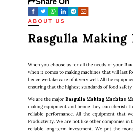
Share On
ABOUT US
Rasgulla Making
When you choose us for all the needs of your
Ras
when it comes to making machines that will last f
hence we take care of it very well. All the equipm
ensuring that the highest standards of food safety
We are the major
Rasgulla Making Machine Ma
making equipment and hence they can cherish that
reliable performance. All the equipment that w
Productivity. We are not like other companies in 
reliable long-term investment. We put the money