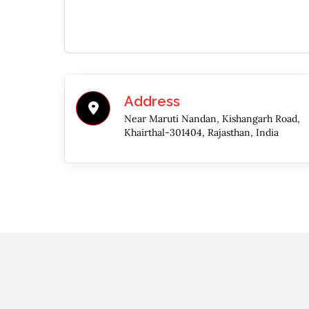
Address
Near Maruti Nandan, Kishangarh Road,
Khairthal-301404, Rajasthan, India