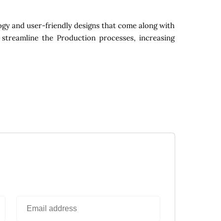
gy and user-friendly designs that come along with
 streamline the Production processes, increasing