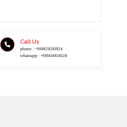
Call Us
phone :
+919829281924
whatsapp :
+919414856128