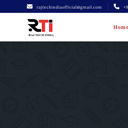
rajtechindiaofficial@gmail.com
+
Hom