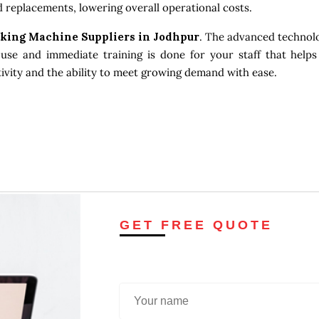
 replacements, lowering overall operational costs.
king Machine Suppliers in Jodhpur
. The advanced technolo
use and immediate training is done for your staff that helps
tivity and the ability to meet growing demand with ease.
GET FREE QUOTE