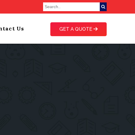
ntact Us
GET A QUOTE