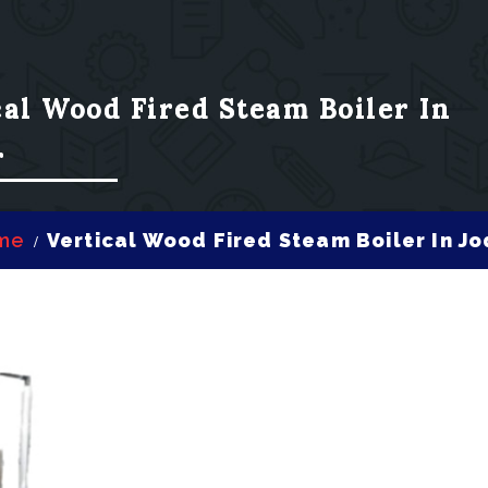
cal Wood Fired Steam Boiler In
r
me
Vertical Wood Fired Steam Boiler In J
/