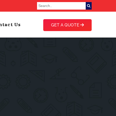
ntact Us
GET A QUOTE