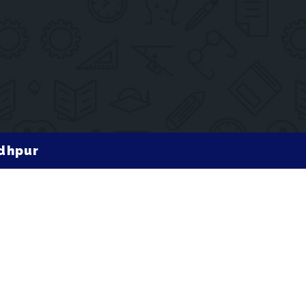
odhpur