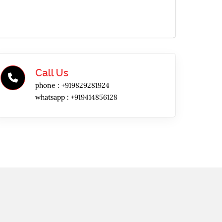
Call Us
phone :
+919829281924
whatsapp :
+919414856128