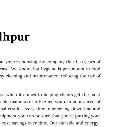
odhpur
at you're choosing the company that has years of
y case. We know that hygiene is paramount in food
asy cleaning and maintenance, reducing the risk of
ise when it comes to helping clients get the most
able manufacturer like us, you can be assured of
imal results every time, minimizing downtime and
quipment you can be sure that you're putting your
t cost savings over time. Our durable and energy-