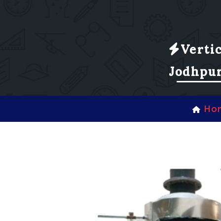
Verti
Jodhpu
Ho