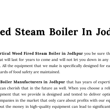
red Steam Boiler In J
rtical Wood Fired Steam Boiler in Jodhpur
you be sure th
 will last for years to come and will not let you down in an
. All the equipment that we make is specifically designed for e
ards of food safety are maintained.
 Boiler Manufacturers in Jodhpur
that has years of expert
an cherish that in the future as well. When you choose a reli
uipment that we provide is designed and tested to deliver opt
ompanies in the market that only care about profits with our e
ut the money in high-quality equipment can lead to significan