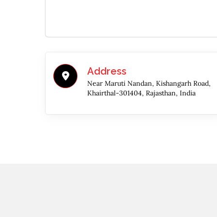
Address
Near Maruti Nandan, Kishangarh Road,
Khairthal-301404, Rajasthan, India