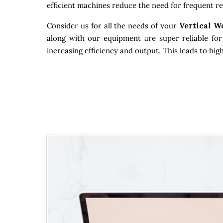
efficient machines reduce the need for frequent re
Consider us for all the needs of your
Vertical W
along with our equipment are super reliable for
increasing efficiency and output. This leads to hi