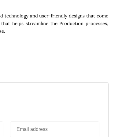
d technology and user-friendly designs that come
 that helps streamline the Production processes,
se.