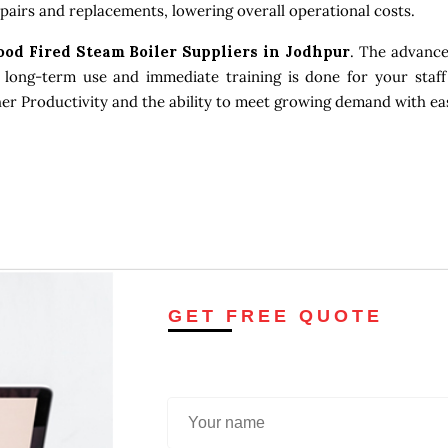
pairs and replacements, lowering overall operational costs.
ood Fired Steam Boiler Suppliers in Jodhpur
. The advance
 long-term use and immediate training is done for your staff
gher Productivity and the ability to meet growing demand with ea
GET FREE QUOTE