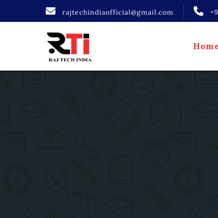
rajtechindiaofficial@gmail.com
+
Hom