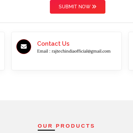
SUBMIT NOW
Contact Us
Email :
rajtechindiaofficial@gmail.com
OUR PRODUCTS