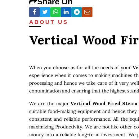
Share On
ABOUT US
Vertical Wood Fi
When you choose us for all the needs of your
Ve
experience when it comes to making machines that
processing and hence we take care of it very well
contamination and ensuring that the highest stand
We are the major
Vertical Wood Fired Steam
suitable food-making equipment and hence they c
consistent and reliable performance. All the eq
maximizing Productivity. We are not like other c
money into a reliable long-term investment. We p