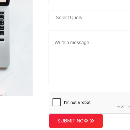
SUBMIT NOW