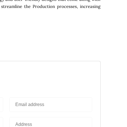
 streamline the Production processes, increasing