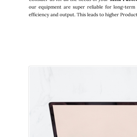
our equipment are super reliable for long-term 
efficiency and output. This leads to higher Produc