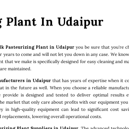
g Plant In Udaipur
lk Pasteurizing Plant in Udaipur
you be sure that you're c
or years to come and will not let you down in any case. We kno
ent that we make is specifically designed for easy cleaning and 
 are maintained.
nufacturers in Udaipur
that has years of expertise when it co
 in the future as well. When you choose a reliable manufactu
e provide is designed and tested to deliver optimal results
the market that only care about profits with our equipment you
 in high-quality equipment can lead to significant cost sav
 replacements, lowering overall operational costs.
urizing Plant Suppliers in Udaipur
. The advanced technolo