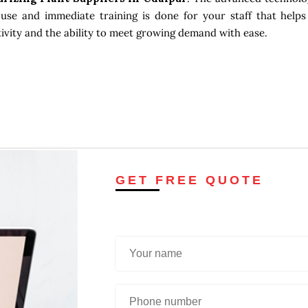
use and immediate training is done for your staff that helps
tivity and the ability to meet growing demand with ease.
GET FREE QUOTE