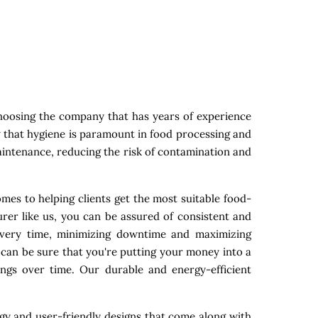
hoosing the company that has years of experience
w that hygiene is paramount in food processing and
maintenance, reducing the risk of contamination and
mes to helping clients get the most suitable food-
rer like us, you can be assured of consistent and
 every time, minimizing downtime and maximizing
 can be sure that you're putting your money into a
ings over time. Our durable and energy-efficient
gy and user-friendly designs that come along with