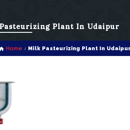
Pasteurizing Plant In Udaipur
Home
Milk Pasteurizing Plant In Udaipu
/