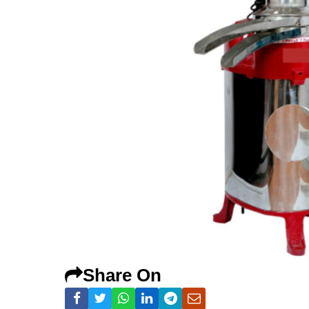
Share On