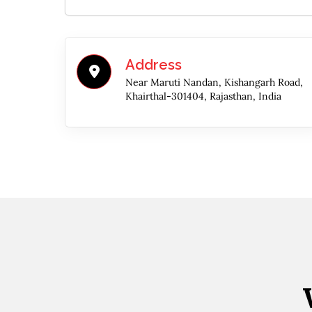
Address
Near Maruti Nandan, Kishangarh Road,
Khairthal-301404, Rajasthan, India