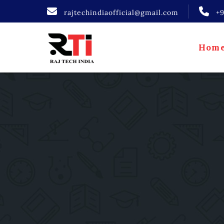
rajtechindiaofficial@gmail.com
+
Hom