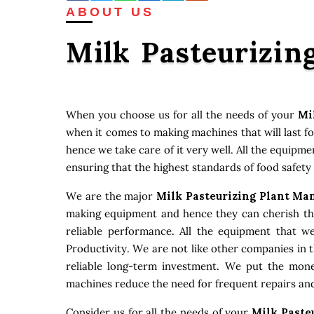
ABOUT US
Milk Pasteurizin
When you choose us for all the needs of your
Mi
when it comes to making machines that will last f
hence we take care of it very well. All the equipm
ensuring that the highest standards of food safety
We are the major
Milk Pasteurizing Plant Ma
making equipment and hence they can cherish that
reliable performance. All the equipment that w
Productivity. We are not like other companies in 
reliable long-term investment. We put the money
machines reduce the need for frequent repairs and
Consider us for all the needs of your
Milk Paste