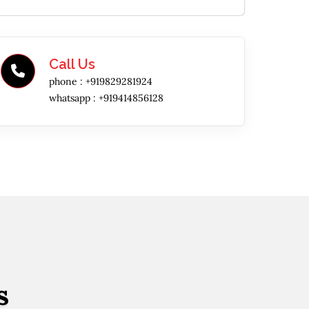
Call Us
phone :
+919829281924
whatsapp :
+919414856128
s