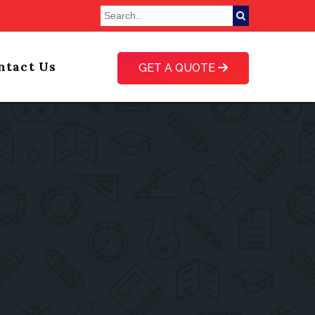
ntact Us
GET A QUOTE