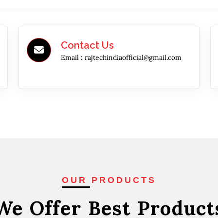
Contact Us
Email :
rajtechindiaofficial@gmail.com
OUR PRODUCTS
We Offer Best
Product