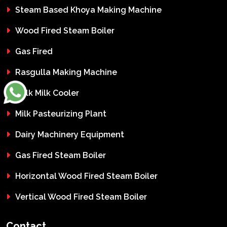
Steam Based Khoya Making Machine
Wood Fired Steam Boiler
Gas Fired
Rasgulla Making Machine
Bulk Milk Cooler
Milk Pasteurizing Plant
Dairy Machinery Equipment
Gas Fired Steam Boiler
Horizontal Wood Fired Steam Boiler
Vertical Wood Fired Steam Boiler
Contact