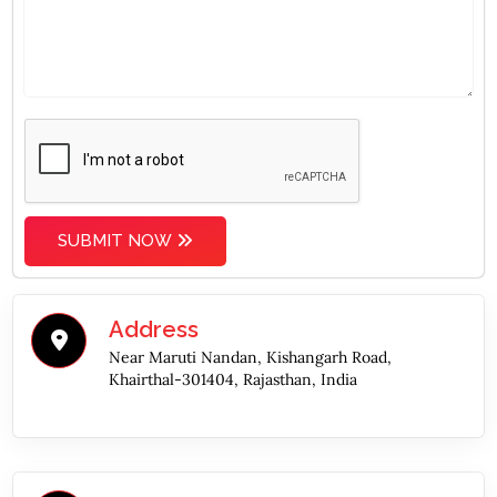
SUBMIT NOW
Address
Near Maruti Nandan, Kishangarh Road,
Khairthal-301404, Rajasthan, India