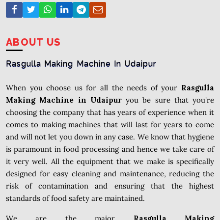
ABOUT US
Rasgulla Making Machine In Udaipur
When you choose us for all the needs of your
Rasgulla
Making Machine in Udaipur
you be sure that you're
choosing the company that has years of experience when it
comes to making machines that will last for years to come
and will not let you down in any case. We know that hygiene
is paramount in food processing and hence we take care of
it very well. All the equipment that we make is specifically
designed for easy cleaning and maintenance, reducing the
risk of contamination and ensuring that the highest
standards of food safety are maintained.
We are the major
Rasgulla Making