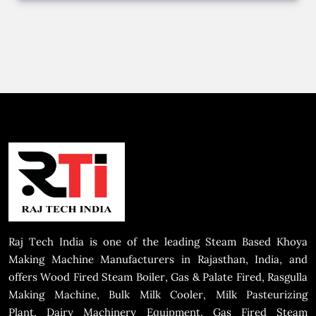
Raj Tech India is one of the leading Steam Based Khoya
Making Machine Manufacturers in Rajasthan, India, and
offers Wood Fired Steam Boiler, Gas & Palate Fired, Rasgulla
Making Machine, Bulk Milk Cooler, Milk Pasteurizing
Plant, Dairy Machinery Equipment, Gas Fired Steam