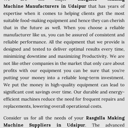
Machine Manufacturers in Udaipur
that has years of
expertise when it comes to helping clients get the most
suitable food-making equipment and hence they can cherish
that in the future as well. When you choose a reliable
manufacturer like us, you can be assured of consistent and
reliable performance. All the equipment that we provide is
designed and tested to deliver optimal results every time,
minimizing downtime and maximizing Productivity. We are
not like other companies in the market that only care about
profits with our equipment you can be sure that you're
putting your money into a reliable long-term investment.
We put the money in high-quality equipment can lead to
significant cost savings over time. Our durable and energy-
efficient machines reduce the need for frequent repairs and
replacements, lowering overall operational costs.
Consider us for all the needs of your
Rasgulla Making
Machine Suppliers in Udaipur
. The advanced