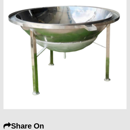
Share On