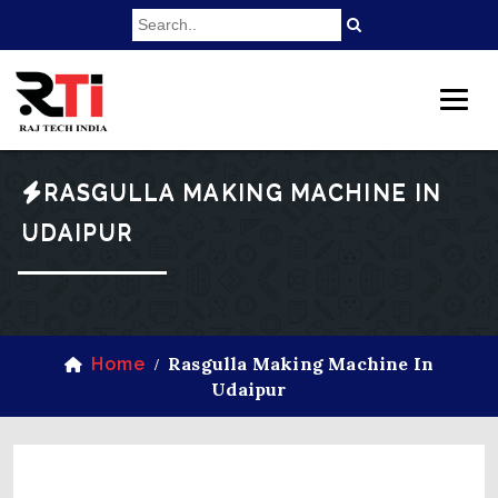
RASGULLA MAKING MACHINE IN
UDAIPUR
Rasgulla Making Machine In
Home
/
Udaipur