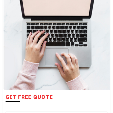
GET FREE QUOTE