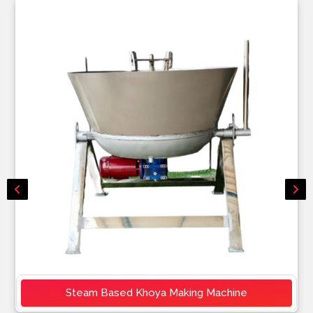
Steam Based Khoya Making Machine