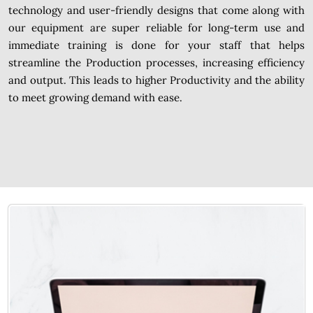
technology and user-friendly designs that come along with
our equipment are super reliable for long-term use and
immediate training is done for your staff that helps
streamline the Production processes, increasing efficiency
and output. This leads to higher Productivity and the ability
to meet growing demand with ease.